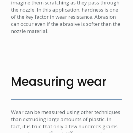
imagine them scratching as they pass through
the nozzle. In this application, hardness is one
of the key factor in wear resistance. Abrasion
can occur even if the abrasive is softer than the
nozzle material.
Measuring wear
Wear can be measured using other techniques
than extruding large amounts of plastic. In
fact, it is true that only a few hundreds grams