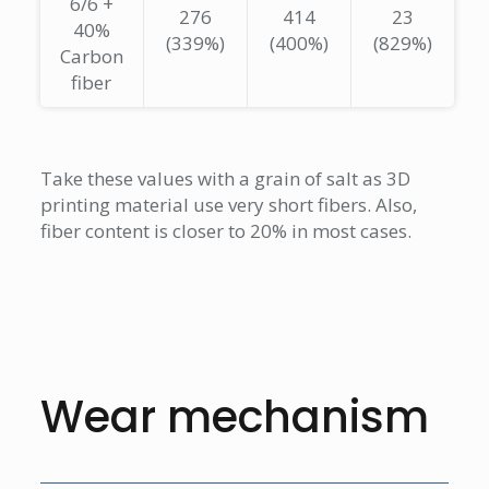
6/6 +
276
414
23
40%
(339%)
(400%)
(829%)
Carbon
fiber
Take these values with a grain of salt as 3D
printing material use very short fibers. Also,
fiber content is closer to 20% in most cases.
Wear mechanism