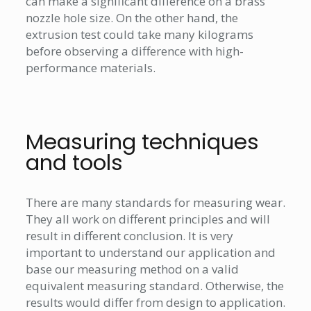
can make a significant difference on a brass
nozzle hole size. On the other hand, the
extrusion test could take many kilograms
before observing a difference with high-
performance materials.
Measuring techniques
and tools
There are many standards for measuring wear.
They all work on different principles and will
result in different conclusion. It is very
important to understand our application and
base our measuring method on a valid
equivalent measuring standard. Otherwise, the
results would differ from design to application.