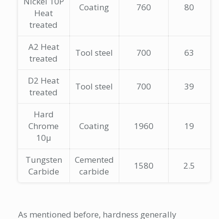
Nickel 10P
Coating
760
80
Heat
treated
A2 Heat
Tool steel
700
63
treated
D2 Heat
Tool steel
700
39
treated
Hard
Chrome
Coating
1960
19
10µ
Tungsten
Cemented
1580
2.5
Carbide
carbide
As mentioned before, hardness generally