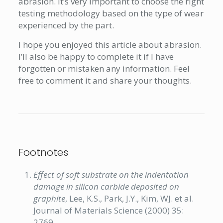
abrasion. It’s very important to choose the right
testing methodology based on the type of wear
experienced by the part.
I hope you enjoyed this article about abrasion.
I’ll also be happy to complete it if I have
forgotten or mistaken any information. Feel
free to comment it and share your thoughts.
Footnotes
Effect of soft substrate on the indentation
damage in silicon carbide deposited on
graphite
, Lee, K.S., Park, J.Y., Kim, WJ. et al.
Journal of Materials Science (2000) 35:
2769.