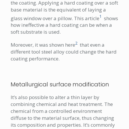
the coating. Applying a hard coating over a soft
base material is the equivalent of laying a
1
glass window over a pillow. This article
shows
how ineffective a hard coating can be when a
soft substrate is used.
2
Moreover, it was shown here
that even a
different tool steel alloy could change the hard
coating performance.
Metallurgical surface modification
It’s also possible to alter a thin layer by
combining chemical and heat treatment. The
chemical from a controlled environment
diffuse to the material surface, thus changing
its composition and properties. It’s commonly