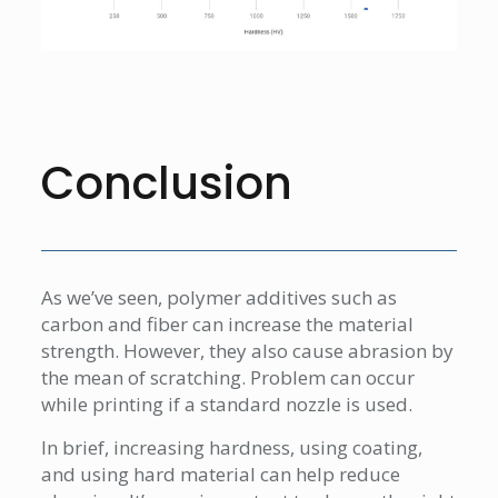
Conclusion
As we’ve seen, polymer additives such as
carbon and fiber can increase the material
strength. However, they also cause abrasion by
the mean of scratching. Problem can occur
while printing if a standard nozzle is used.
In brief, increasing hardness, using coating,
and using hard material can help reduce