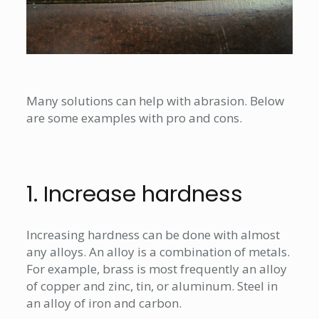
Many solutions can help with abrasion. Below
are some examples with pro and cons.
1. Increase hardness
Increasing hardness can be done with almost
any alloys. An alloy is a combination of metals.
For example, brass is most frequently an alloy
of copper and zinc, tin, or aluminum. Steel in
an alloy of iron and carbon.