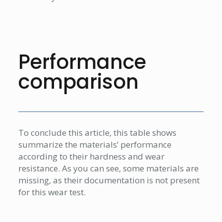
Performance
comparison
To conclude this article, this table shows
summarize the materials’ performance
according to their hardness and wear
resistance. As you can see, some materials are
missing, as their documentation is not present
for this wear test.