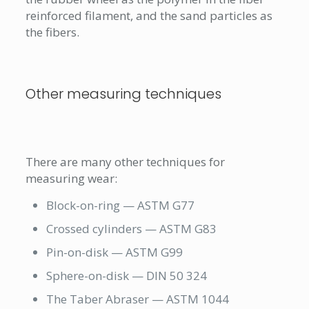
reinforced filament, and the sand particles as
the fibers.
Other measuring techniques
There are many other techniques for
measuring wear:
Block-on-ring — ASTM G77
Crossed cylinders — ASTM G83
Pin-on-disk — ASTM G99
Sphere-on-disk — DIN 50 324
The Taber Abraser — ASTM 1044