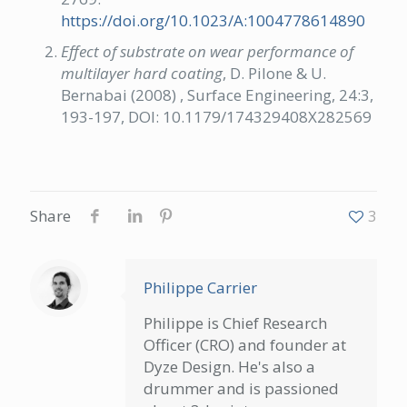
https://doi.org/10.1023/A:1004778614890
Effect of substrate on wear performance of
multilayer hard coating
, D. Pilone & U.
Bernabai (2008) , Surface Engineering, 24:3,
193-197, DOI: 10.1179/174329408X282569
Share
3
Philippe Carrier
Philippe is Chief Research
Officer (CRO) and founder at
Dyze Design. He's also a
drummer and is passioned