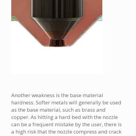
Another weakness is the base material
hardness. Softer metals will generally be used
as the base material, such as brass and
copper. As hitting a hard bed with the nozzle
can be a frequent mistake by the user, there is
a high risk that the nozzle compress and crack