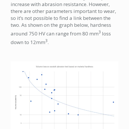
increase with abrasion resistance. However,
there are other parameters important to wear,
so it’s not possible to find a link between the
two. As shown on the graph below, hardness
3
around 750 HV can range from 80 mm
loss
3
down to 12mm
.