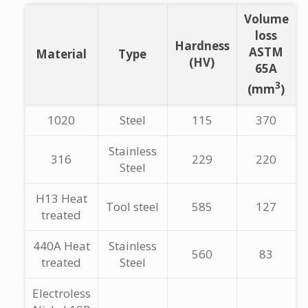
Volume
loss
Hardness
ASTM
Material
Type
(HV)
65A
3
(mm
)
1020
Steel
115
370
Stainless
316
229
220
Steel
H13 Heat
Tool steel
585
127
treated
440A Heat
Stainless
560
83
treated
Steel
Electroless