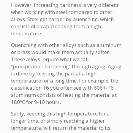
However, increasing hardness is very different
when working with steel compared to other
alloys. Steel get harder by quenching, which
consists of a rapid cooling from a high
temperature.
Quenching with other alloys such as aluminum
or brass would make them actually softer.
These alloys require what we call
“precipitation hardening” through aging. Aging
is done by keeping the part at a high
temperature for a long time. For example, the
classification T6 you often see with 6061-T6
aluminum consists of heating the material at
180°C for 9-10 hours.
Sadly, keeping this high temperature for a
longer time, or simply reaching a higher
temperature, will return the material to its