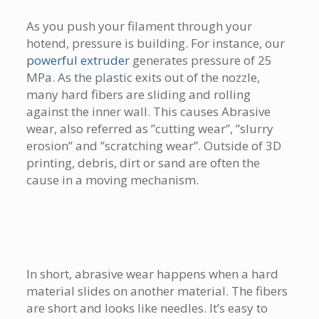
As you push your filament through your
hotend, pressure is building. For instance, our
powerful extruder
generates pressure of 25
MPa. As the plastic exits out of the nozzle,
many hard fibers are sliding and rolling
against the inner wall. This causes Abrasive
wear, also referred as ”cutting wear”, ”slurry
erosion” and ”scratching wear”. Outside of 3D
printing, debris, dirt or sand are often the
cause in a moving mechanism.
In short, abrasive wear happens when a hard
material slides on another material. The fibers
are short and looks like needles. It’s easy to