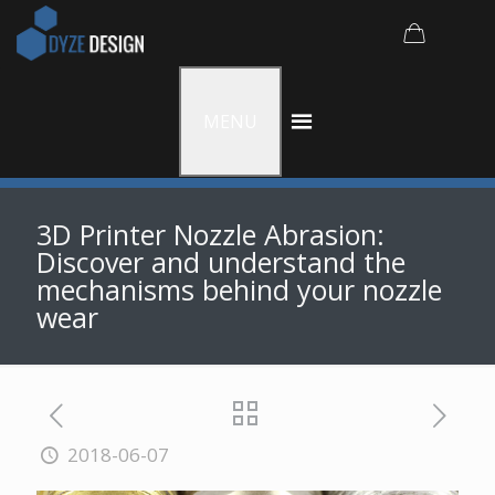
MENU
3D Printer Nozzle Abrasion:
Discover and understand the
mechanisms behind your nozzle
wear
2018-06-07