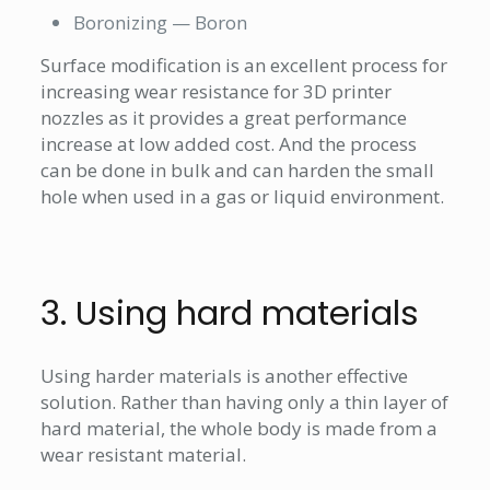
Boronizing — Boron
Surface modification is an excellent process for
increasing wear resistance for 3D printer
nozzles as it provides a great performance
increase at low added cost. And the process
can be done in bulk and can harden the small
hole when used in a gas or liquid environment.
3. Using hard materials
Using harder materials is another effective
solution. Rather than having only a thin layer of
hard material, the whole body is made from a
wear resistant material.