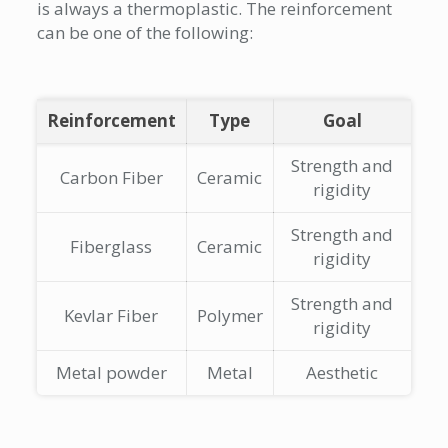
is always a thermoplastic. The reinforcement
can be one of the following:
Reinforcement
Type
Goal
Strength and
Carbon Fiber
Ceramic
rigidity
Strength and
Fiberglass
Ceramic
rigidity
Strength and
Kevlar Fiber
Polymer
rigidity
Metal powder
Metal
Aesthetic