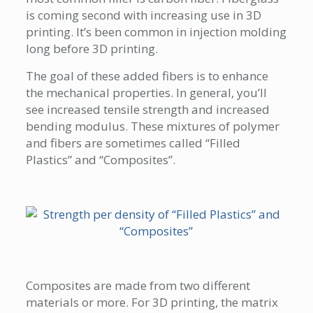
is coming second with increasing use in 3D
printing. It’s been common in injection molding
long before 3D printing.
The goal of these added fibers is to enhance
the mechanical properties. In general, you’ll
see increased tensile strength and increased
bending modulus. These mixtures of polymer
and fibers are sometimes called “Filled
Plastics” and “Composites”.
Composites are made from two different
materials or more. For 3D printing, the matrix