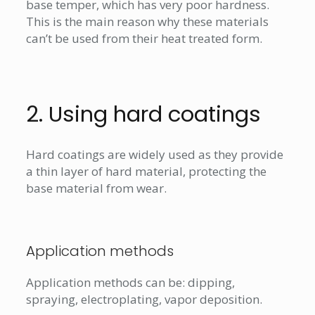
base temper, which has very poor hardness.
This is the main reason why these materials
can’t be used from their heat treated form.
2. Using hard coatings
Hard coatings are widely used as they provide
a thin layer of hard material, protecting the
base material from wear.
Application methods
Application methods can be: dipping,
spraying, electroplating, vapor deposition.