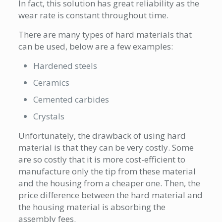
In fact, this solution has great reliability as the
wear rate is constant throughout time.
There are many types of hard materials that
can be used, below are a few examples:
Hardened steels
Ceramics
Cemented carbides
Crystals
Unfortunately, the drawback of using hard
material is that they can be very costly. Some
are so costly that it is more cost-efficient to
manufacture only the tip from these material
and the housing from a cheaper one. Then, the
price difference between the hard material and
the housing material is absorbing the
assembly fees.