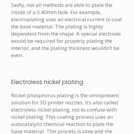
Sadly, not all methods are able to plate the
inside of a 0.40mm hole. For example,
electroplating uses an electrical current to coat
the base material. The plating is highly
dependent from the shape. A special electrode
would be required for properly plating the
interior, and the plating thickness wouldn’t be
even.
Electroless nickel plating
Nickel phosphorus plating is the omnipresent
solution for 3D printer nozzles. It’s also called
electroless nickel plating, not to confuse with
nickel plating. This coating process uses an
autocatalytic chemical reaction to plate the
base material. This process is slow and the