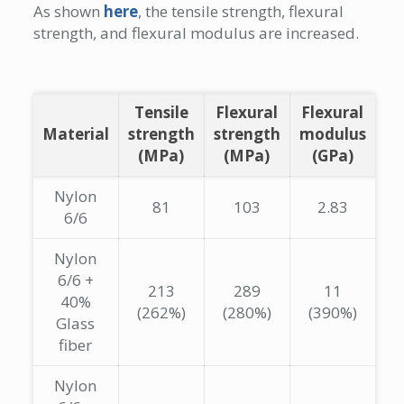
As shown
here
, the tensile strength, flexural
strength, and flexural modulus are increased.
Tensile
Flexural
Flexural
Material
strength
strength
modulus
(MPa)
(MPa)
(GPa)
Nylon
81
103
2.83
6/6
Nylon
6/6 +
213
289
11
40%
(262%)
(280%)
(390%)
Glass
fiber
Nylon