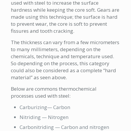
used with steel to increase the surface
hardness while keeping the core soft. Gears are
made using this technique; the surface is hard
to prevent wear, the core is soft to prevent
fissures and tooth cracking.
The thickness can vary from a few micrometers
to many millimeters, depending on the
chemicals, technique and temperature used.
So depending on the process, this category
could also be considered as a complete “hard
material” as seen above.
Below are commons thermochemical
processes used with steel:
Carburizing— Carbon
Nitriding — Nitrogen
Carbonitriding — Carbon and nitrogen