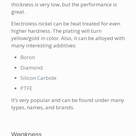
thickness is very low, but the performance is
great.
Electroless nickel can be heat treated for even
higher hardness. The plating will turn
yellow/gold in color. Also, it can be alloyed with
many interesting additives:
Boron
Diamond
Silicon Carbide
PTFE
It’s very popular and can be found under many
types, names, and brands.
Weakness