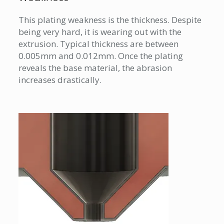
This plating weakness is the thickness. Despite
being very hard, it is wearing out with the
extrusion. Typical thickness are between
0.005mm and 0.012mm. Once the plating
reveals the base material, the abrasion
increases drastically.