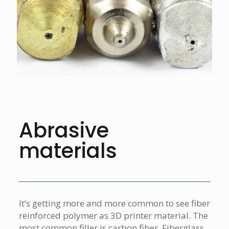
Abrasive
materials
It’s getting more and more common to see fiber
reinforced polymer as 3D printer material. The
most common filler is carbon fiber. Fiberglass