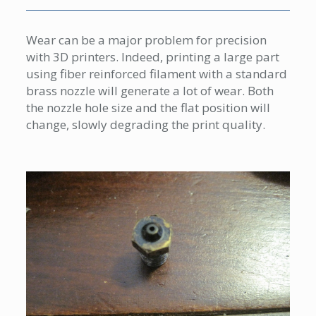
Wear can be a major problem for precision
with 3D printers. Indeed, printing a large part
using fiber reinforced filament with a standard
brass nozzle will generate a lot of wear. Both
the nozzle hole size and the flat position will
change, slowly degrading the print quality.