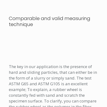
Comparable and valid measuring
technique
The key in our application is the presence of
hard and sliding particles, that can either be in
the form of a slurry or simply sand. The test
ASTM G65 and ASTM G105 is an excellent
example; To explain, a rubber wheel is
constantly fed with sand and scratch the
specimen surface. To clarify, you can compare
the rubber wheel as the polymer in the fiber