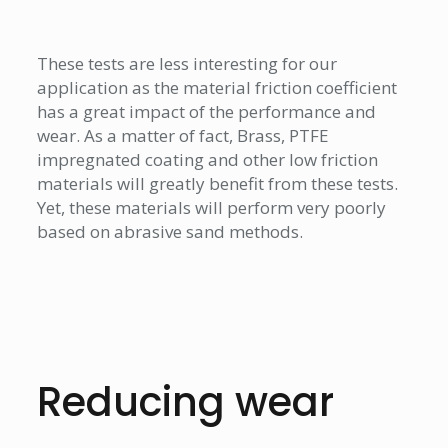
These tests are less interesting for our
application as the material friction coefficient
has a great impact of the performance and
wear. As a matter of fact, Brass, PTFE
impregnated coating and other low friction
materials will greatly benefit from these tests.
Yet, these materials will perform very poorly
based on abrasive sand methods.
Reducing wear