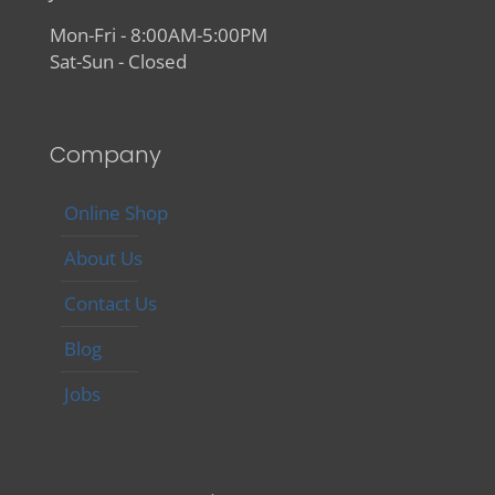
Mon-Fri - 8:00AM-5:00PM
Sat-Sun - Closed
Company
Online Shop
About Us
Contact Us
Blog
Jobs