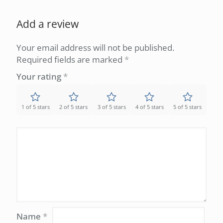
Add a review
Your email address will not be published.
Required fields are marked
*
Your rating
*
1 of 5 stars
2 of 5 stars
3 of 5 stars
4 of 5 stars
5 of 5 stars
Name
*