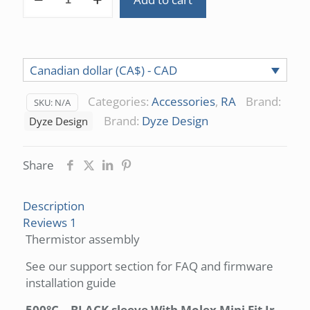
300°C/500°C
quantity
Canadian dollar (CA$) - CAD
Categories:
Accessories
,
RA
Brand:
SKU:
N/A
Brand:
Dyze Design
Dyze Design
Share
Description
Reviews
1
Thermistor assembly
See our support section for FAQ and firmware
installation guide
500°C – BLACK sleeve With Molex Mini Fit Jr