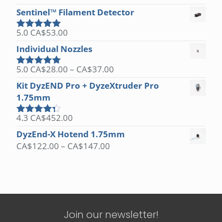
out of 5
Sentinel™ Filament Detector
5.0
CA$
53.00
Rated
5.00
out of 5
Individual Nozzles
Price
5.0
CA$
28.00
–
CA$
37.00
Rated
5.00
range:
out of 5
Kit DyzEND Pro + DyzeXtruder Pro
CA$28.00
1.75mm
through
CA$37.00
4.3
CA$
452.00
Rated
4.25
out
DyzEnd-X Hotend 1.75mm
of 5
Price
CA$
122.00
–
CA$
147.00
range:
CA$122.00
through
CA$147.00
Join our newsletter!