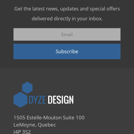
Get the latest news, updates and special offers
delivered directly in your inbox.
1505 Estelle-Mouton Suite 100
LeMoyne, Quebec
J4P 3S2