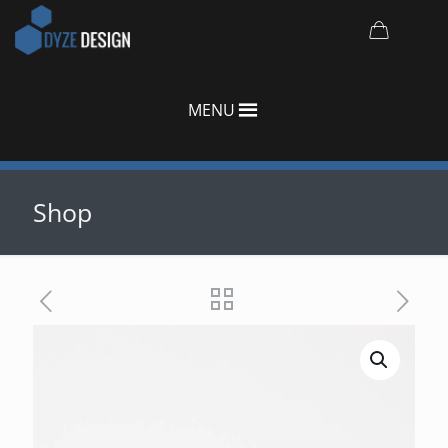
MENU
Shop