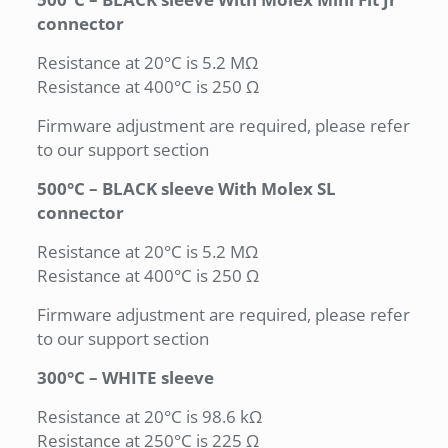
connector
Resistance at 20°C is 5.2 MΩ
Resistance at 400°C is 250 Ω
Firmware adjustment are required, please refer
to our support section
500°C – BLACK sleeve With Molex SL
connector
Resistance at 20°C is 5.2 MΩ
Resistance at 400°C is 250 Ω
Firmware adjustment are required, please refer
to our support section
300°C – WHITE sleeve
Resistance at 20°C is 98.6 kΩ
Resistance at 250°C is 225 Ω