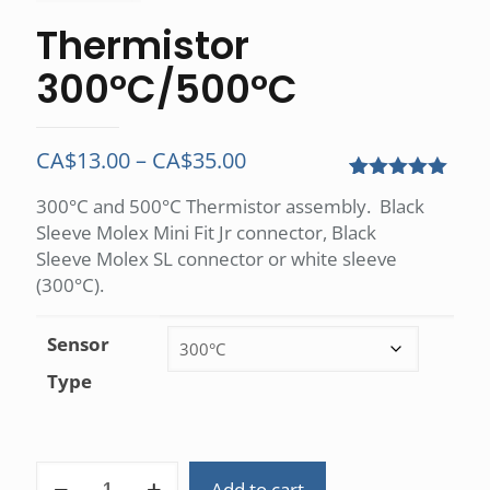
Thermistor
300°C/500°C
Price
CA$
13.00
–
CA$
35.00
range:
Rated
1
5.00
300°C and 500°C Thermistor assembly. Black
out of 5
CA$13.00
Sleeve Molex Mini Fit Jr connector, Black
based on
customer
through
Sleeve Molex SL connector or white sleeve
rating
(300°C).
CA$35.00
Sensor
Type
Thermistor
Add to cart