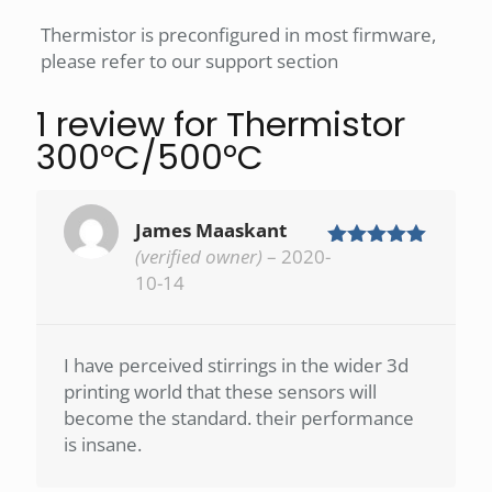
Thermistor is preconfigured in most firmware,
please refer to our support section
1 review for
Thermistor
300°C/500°C
James Maaskant
(verified owner)
–
2020-
Rated
5
out
of 5
10-14
I have perceived stirrings in the wider 3d
printing world that these sensors will
become the standard. their performance
is insane.