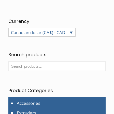
Currency
Canadian dollar (CA$) - CAD
Search products
Product Categories
Accessories
Extruders