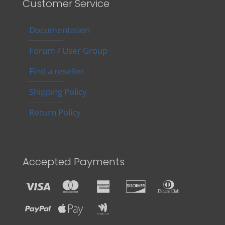
Customer Service
Documentation
Forum / User Group
Find a reseller
Shipping Policy
Return Policy
Accepted Payments