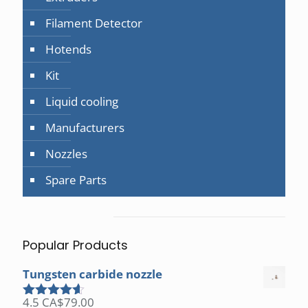
Filament Detector
Hotends
Kit
Liquid cooling
Manufacturers
Nozzles
Spare Parts
Popular Products
Tungsten carbide nozzle
4.5
CA$
79.00
Rated
4.50