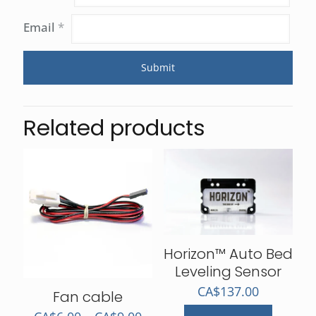
Email
*
Related products
Horizon™ Auto Bed
Leveling Sensor
CA$
137.00
Fan cable