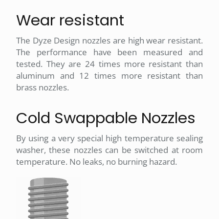
Wear resistant
The Dyze Design nozzles are high wear resistant.
The performance have been measured and
tested. They are 24 times more resistant than
aluminum and 12 times more resistant than
brass nozzles.
Cold Swappable Nozzles
By using a very special high temperature sealing
washer, these nozzles can be switched at room
temperature. No leaks, no burning hazard.