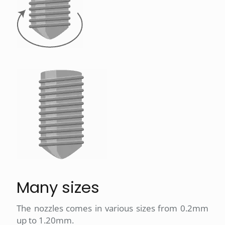
Many sizes
The nozzles comes in various sizes from 0.2mm
up to 1.20mm.