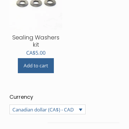
may
be
chosen
on
the
product
Sealing Washers
page
kit
CA$
5.00
Add to cart
Currency
Canadian dollar (CA$) - CAD