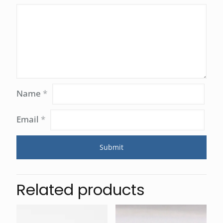
Name
*
Email
*
Related products