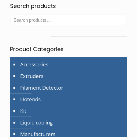
Search products
Product Categories
Accessories
Extruders
Filament Detector
Hotends
Kit
Liquid cooling
Manufacturers