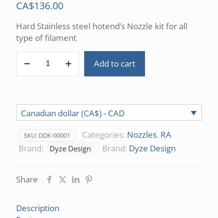
CA$
136.00
Hard Stainless steel hotend’s Nozzle kit for all
type of filament
Nozzle
Add to cart
Kit
quantity
Canadian dollar (CA$) - CAD
Categories:
Nozzles
,
RA
SKU:
DDK-00001
Brand:
Brand:
Dyze Design
Dyze Design
Share
Description