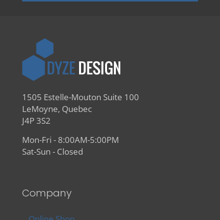
1505 Estelle-Mouton Suite 100
LeMoyne, Quebec
J4P 3S2
Mon-Fri - 8:00AM-5:00PM
Sat-Sun - Closed
Company
Online Shop