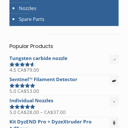
Nozzles
Spare Parts
Popular Products
Tungsten carbide nozzle
4.5
CA$
79.00
Rated
4.50
out of 5
Sentinel™ Filament Detector
5.0
CA$
53.00
Rated
5.00
out of 5
Individual Nozzles
Price
5.0
CA$
28.00
–
CA$
37.00
Rated
5.00
range:
out of 5
Kit DyzEND Pro + DyzeXtruder Pro
CA$28.00