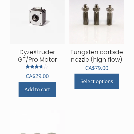
DyzeXtruder
Tungsten carbide
GT/Pro Motor
nozzle (high flow)
CA$
79.00
Rated
CA$
29.00
3.50
Select options
out of 5
This
Add to cart
product
has
multiple
variants.
The
options