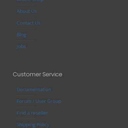
About Us
Contact Us
Blog
Jobs
Customer Service
Documentation
Forum / User Group
Find a reseller
Shipping Policy