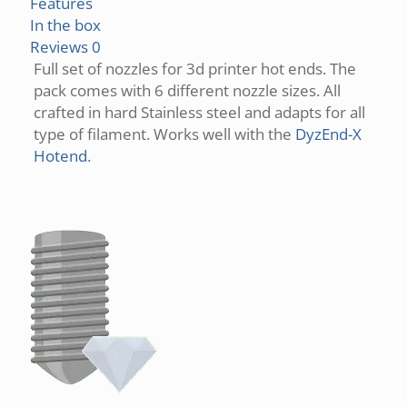
Features
In the box
Reviews
0
Full set of nozzles for 3d printer hot ends. The
pack comes with 6 different nozzle sizes. All
crafted in hard Stainless steel and adapts for all
type of filament. Works well with the
DyzEnd-X
Hotend
.