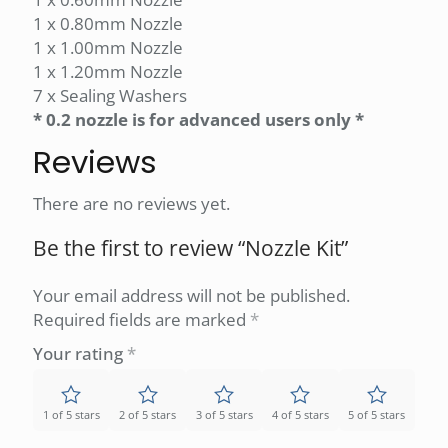
1 x 0.80mm Nozzle
1 x 1.00mm Nozzle
1 x 1.20mm Nozzle
7 x Sealing Washers
* 0.2 nozzle is for advanced users only *
Reviews
There are no reviews yet.
Be the first to review “Nozzle Kit”
Your email address will not be published.
Required fields are marked
*
Your rating
*
1 of 5 stars
2 of 5 stars
3 of 5 stars
4 of 5 stars
5 of 5 stars