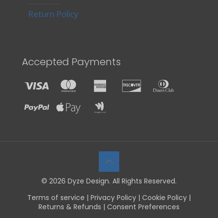
Return Policy
Accepted Payments
© 2026 Dyze Design. All Rights Reserved.
Terms of service
|
Privacy Policy
|
Cookie Policy
|
Returns & Refunds
|
Consent Preferences