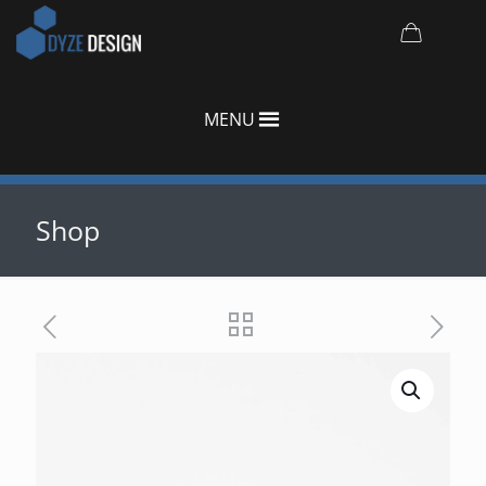
MENU
Shop