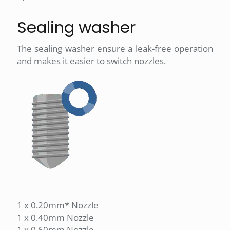
Sealing washer
The sealing washer ensure a leak-free operation
and makes it easier to switch nozzles.
1 x 0.20mm* Nozzle
1 x 0.40mm Nozzle
1 x 0.60mm Nozzle