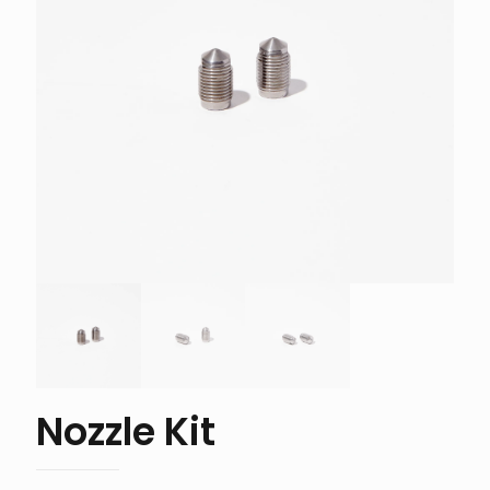
Nozzle Kit