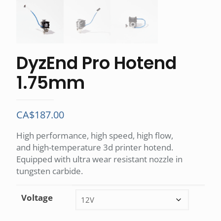
DyzEnd Pro Hotend
1.75mm
CA$
187.00
High performance, high speed, high flow,
and high-temperature 3d printer hotend.
Equipped with ultra wear resistant nozzle in
tungsten carbide.
Voltage