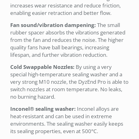
increases wear resistance and reduce friction,
enabling easier retraction and better flow.
Fan sound/vibration dampening:
The small
rubber spacer absorbs the vibrations generated
from the fan and reduces the noise. The higher
quality fans have ball bearings, increasing
lifespan, and further vibration reduction.
Cold Swappable Nozzles:
By using a very
special high-temperature sealing washer and a
very strong M10 nozzle, the DyzEnd Pro is able to
switch nozzles at room temperature. No leaks,
no burning hazard.
Inconel® sealing washer:
Inconel alloys are
heat-resistant and can be used in extreme
environments. The sealing washer easily keeps
its sealing properties, even at 500°C.