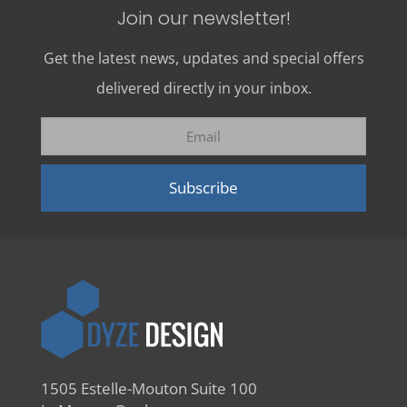
Join our newsletter!
Get the latest news, updates and special offers
delivered directly in your inbox.
1505 Estelle-Mouton Suite 100