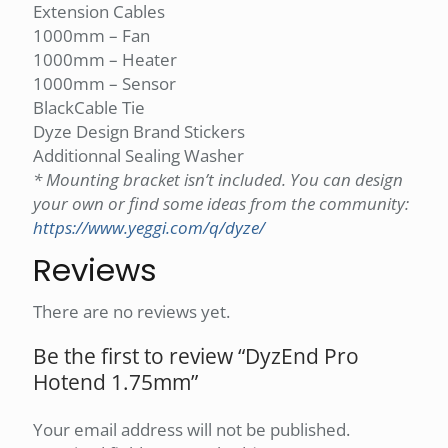
Extension Cables
1000mm – Fan
1000mm – Heater
1000mm – Sensor
BlackCable Tie
Dyze Design Brand Stickers
Additionnal Sealing Washer
* Mounting bracket isn’t included. You can design
your own or find some ideas from the community:
https://www.yeggi.com/q/dyze/
Reviews
There are no reviews yet.
Be the first to review “DyzEnd Pro
Hotend 1.75mm”
Your email address will not be published.