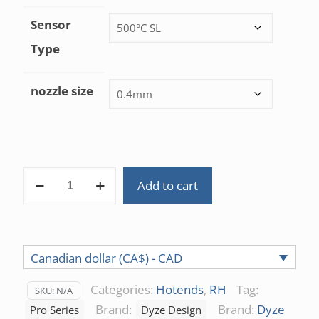
Sensor
Type
nozzle size
DyzEnd
Add to cart
Pro
Hotend
1.75mm
quantity
Canadian dollar (CA$) - CAD
Categories:
Hotends
,
RH
Tag:
SKU:
N/A
Brand:
Brand:
Dyze
Pro Series
Dyze Design