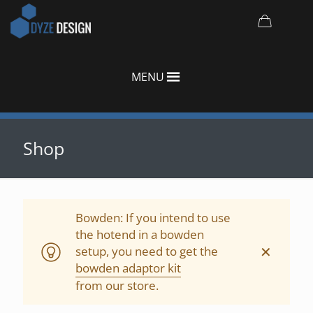
MENU
Shop
Bowden: If you intend to use
the hotend in a bowden
✕
setup, you need to get the
bowden adaptor kit
from our store.