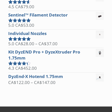
4.5
CA$
79.00
Rated
4.50
out of 5
Sentinel™ Filament Detector
5.0
CA$
53.00
Rated
5.00
out of 5
Individual Nozzles
Price
5.0
CA$
28.00
–
CA$
37.00
Rated
5.00
range:
out of 5
Kit DyzEND Pro + DyzeXtruder Pro
CA$28.00
1.75mm
through
CA$37.00
4.3
CA$
452.00
Rated
4.25
out
DyzEnd-X Hotend 1.75mm
of 5
Price
CA$
122.00
–
CA$
147.00
range:
CA$122.00
through
CA$147.00