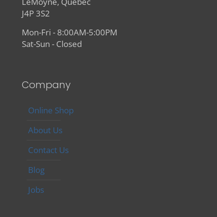
LeMoyne, Quebec
J4P 3S2
Mon-Fri - 8:00AM-5:00PM
Sat-Sun - Closed
Company
Online Shop
About Us
Contact Us
Blog
Jobs