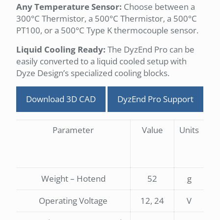
Any Temperature Sensor:
Choose between a
300°C Thermistor, a 500°C Thermistor, a 500°C
PT100, or a 500°C Type K thermocouple sensor.
Liquid Cooling Ready:
The DyzEnd Pro can be
easily converted to a liquid cooled setup with
Dyze Design’s specialized cooling blocks.
Download 3D CAD
DyzEnd Pro Support
Parameter
Value
Units
Weight – Hotend
52
g
Operating Voltage
12, 24
V