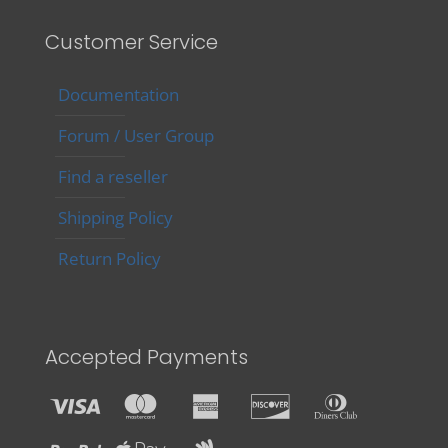
Customer Service
Documentation
Forum / User Group
Find a reseller
Shipping Policy
Return Policy
Accepted Payments