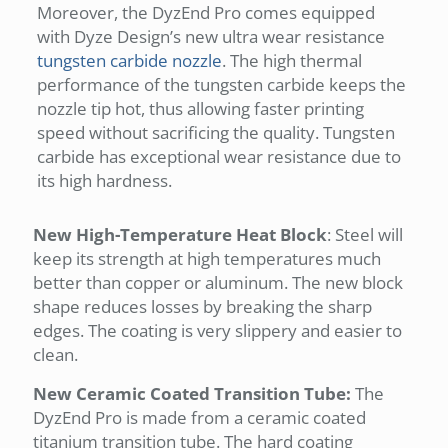
Moreover, the DyzEnd Pro comes equipped
with Dyze Design’s new ultra wear resistance
tungsten carbide nozzle
. The high thermal
performance of the tungsten carbide keeps the
nozzle tip hot, thus allowing faster printing
speed without sacrificing the quality. Tungsten
carbide has exceptional wear resistance due to
its high hardness.
New High-Temperature Heat Block
: Steel will
keep its strength at high temperatures much
better than copper or aluminum. The new block
shape reduces losses by breaking the sharp
edges. The coating is very slippery and easier to
clean.
New Ceramic Coated Transition Tube:
The
DyzEnd Pro is made from a ceramic coated
titanium transition tube. The hard coating