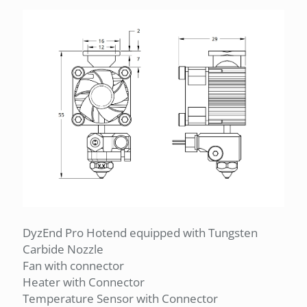
DyzEnd Pro Hotend equipped with Tungsten
Carbide Nozzle
Fan with connector
Heater with Connector
Temperature Sensor with Connector