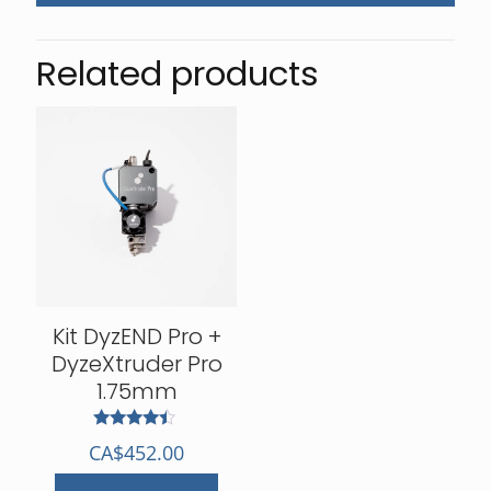
Related products
Kit DyzEND Pro +
DyzeXtruder Pro
1.75mm
Rated
CA$
452.00
4.25
out of 5