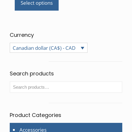
Select options
This
product
has
multiple
variants.
Currency
The
Canadian dollar (CA$) - CAD
options
may
be
chosen
Search products
on
the
product
page
Product Categories
Accessories