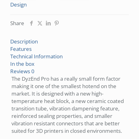
Design
Share
Description
Features
Technical Information
In the box
Reviews
0
The DyzEnd Pro has a really small form factor
making it one of the smallest hotend on the
market. It is designed with a new high-
temperature heat block, a new ceramic coated
transition tube, vibration dampening feature,
reinforced sealing properties, and smaller
vibration resistant connectors that are better
suited for 3D printers in closed environments.