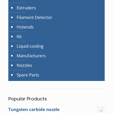
Extruders
Filament Detector
Hotends
Kit
Liquid cooling
Manufacturers
Nozzles
Spare Parts
Popular Products
Tungsten carbide nozzle