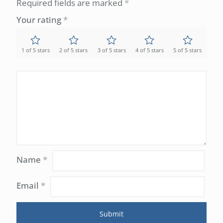
Required fields are marked
*
Your rating
*
1 of 5 stars
2 of 5 stars
3 of 5 stars
4 of 5 stars
5 of 5 stars
Name
*
Email
*