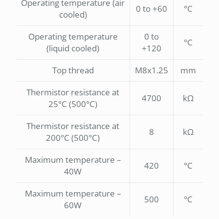
Operating temperature (air
0 to +60
°C
cooled)
Operating temperature
0 to
°C
(liquid cooled)
+120
Top thread
M8x1.25
mm
Thermistor resistance at
4700
kΩ
25°C (500°C)
Thermistor resistance at
8
kΩ
200°C (500°C)
Maximum temperature –
420
°C
40W
Maximum temperature –
500
°C
60W