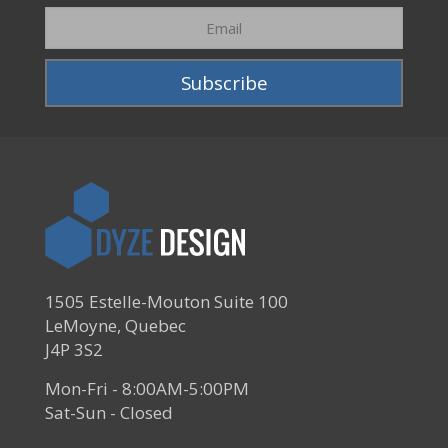
1505 Estelle-Mouton Suite 100
LeMoyne, Quebec
J4P 3S2
Mon-Fri - 8:00AM-5:00PM
Sat-Sun - Closed