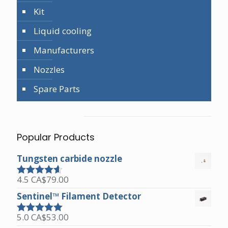
Kit
Liquid cooling
Manufacturers
Nozzles
Spare Parts
Popular Products
Tungsten carbide nozzle
4.5
CA$
79.00
Rated
4.50
out of 5
Sentinel™ Filament Detector
5.0
CA$
53.00
Rated
5.00