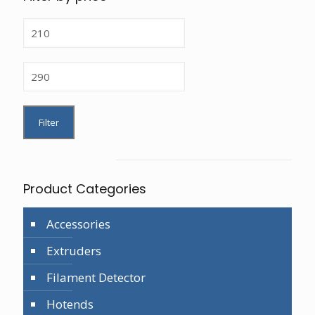
Min
price
Max
price
Filter
Product Categories
Accessories
Extruders
Filament Detector
Hotends