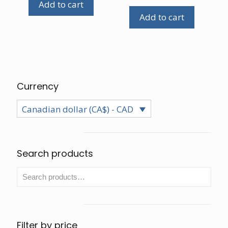
Add to cart
Add to cart
Currency
Canadian dollar (CA$) - CAD
Search products
Filter by price