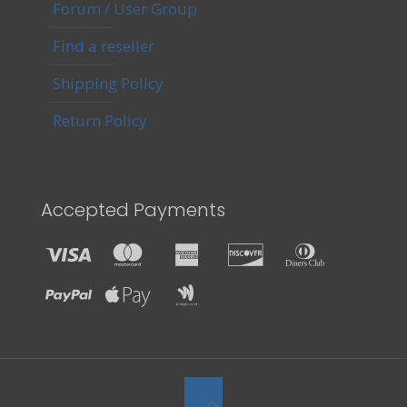
Forum / User Group
Find a reseller
Shipping Policy
Return Policy
Accepted Payments