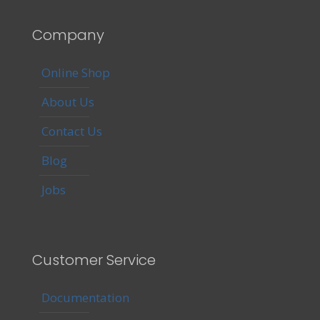
Company
Online Shop
About Us
Contact Us
Blog
Jobs
Customer Service
Documentation