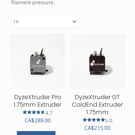
filament pressure.
DyzeXtruder Pro
DyzeXtruder GT
1.75mm Extruder
ColdEnd Extruder
1.75mm
4.7
Rated
CA$
289.00
5.0
4.67
Rated
CA$
215.00
out of 5
5.00
out of 5