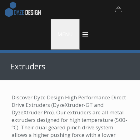
MENU
Extruders
Discover Dyze Design High Performance Direct
Drive Extruders (DyzeXtruder-GT and
DyzeXtruder Pro). Our extruders are all metal
extruders designed for high temperature (500­­­
°C). Their dual geared pinch drive system
allows a higher pushing force with a lower