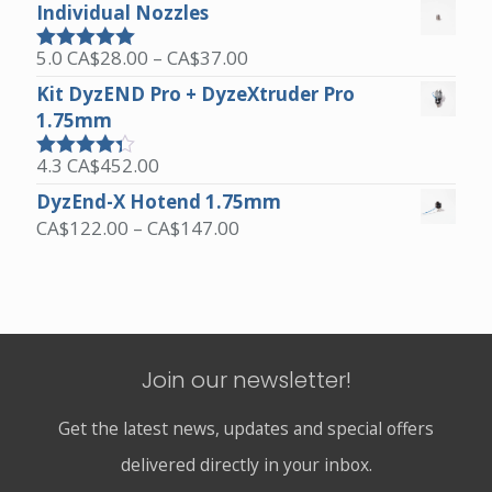
out of 5
Individual Nozzles
Price
5.0
CA$
28.00
–
CA$
37.00
Rated
5.00
range:
out of 5
Kit DyzEND Pro + DyzeXtruder Pro
CA$28.00
1.75mm
through
CA$37.00
4.3
CA$
452.00
Rated
4.25
out of 5
DyzEnd-X Hotend 1.75mm
Price
CA$
122.00
–
CA$
147.00
range:
CA$122.00
through
CA$147.00
Join our newsletter!
Get the latest news, updates and special offers
delivered directly in your inbox.