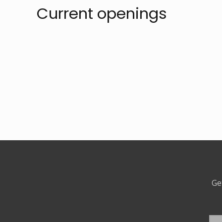
Current openings
Ge