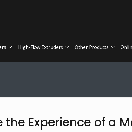
ers
High-Flow Extruders
Other Products
Onli
e the Experience of a M