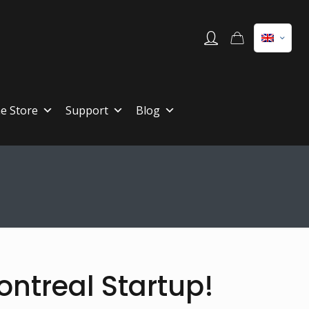
ne Store
Support
Blog
ontreal Startup!