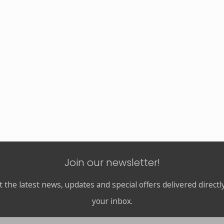
Join our newsletter!
t the latest news, updates and special offers delivered directly
your inbox.