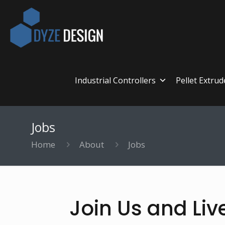
Industrial Controllers
Pellet Extrud
Jobs
Home
About
Jobs
Join Us and Liv