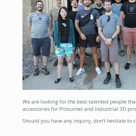
We are looking for the best-talented people th
accessories for Prosumer and Industrial 3D prin
Should you have any inquiry, don’t hesitate to
c