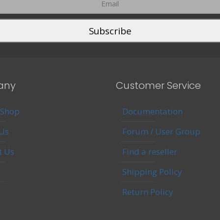
any
Customer Service
 Shop
Documentation
Us
Forum / User Group
t Us
Find a reseller
Shipping Policy
Return Policy