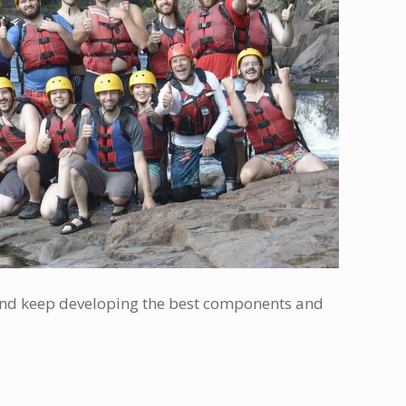
y and keep developing the best components and