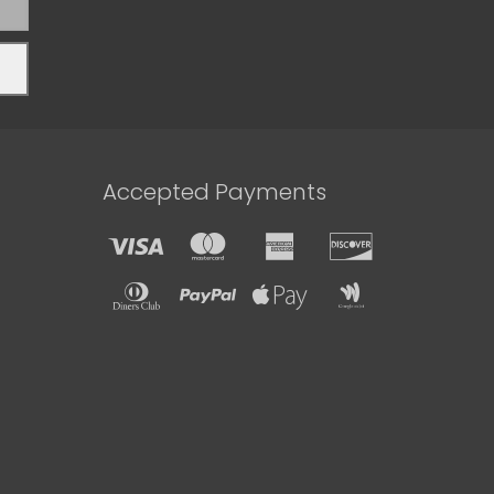
Accepted Payments