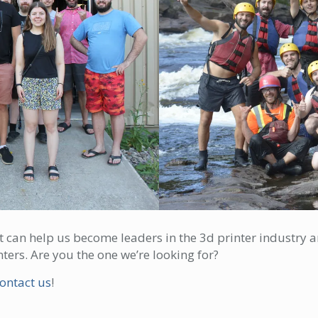
at can help us become leaders in the 3d printer industr
ters. Are you the one we’re looking for?
ontact us
!