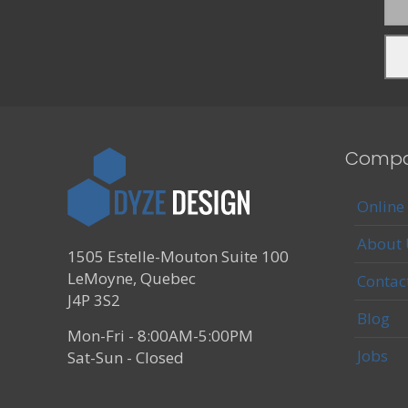
Comp
Online
About 
1505 Estelle-Mouton Suite 100
LeMoyne, Quebec
Contac
J4P 3S2
Blog
Mon-Fri - 8:00AM-5:00PM
Jobs
Sat-Sun - Closed