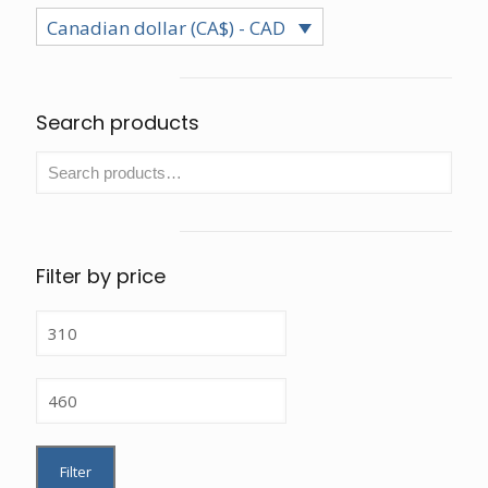
chosen
be
Canadian dollar (CA$) - CAD
on
chos
the
on
product
the
page
prod
Search products
page
Filter by price
Min
price
Max
price
Filter