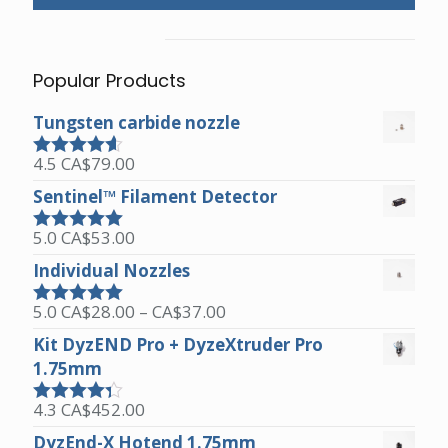
Popular Products
Tungsten carbide nozzle
4.5
CA$
79.00
Rated
4.50
out of 5
Sentinel™ Filament Detector
5.0
CA$
53.00
Rated
5.00
out of 5
Individual Nozzles
Price
5.0
CA$
28.00
–
CA$
37.00
Rated
5.00
range:
out of 5
Kit DyzEND Pro + DyzeXtruder Pro
CA$28.00
1.75mm
through
CA$37.00
4.3
CA$
452.00
Rated
4.25
out of 5
DyzEnd-X Hotend 1.75mm