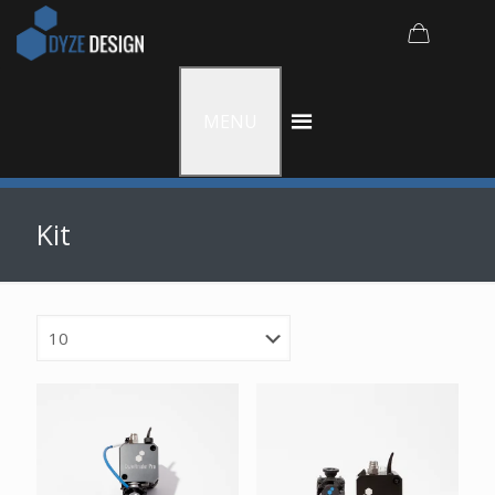
MENU
Kit