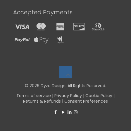
Accepted Payments
© 2026 Dyze Design. All Rights Reserved.
Terms of service
|
Privacy Policy
|
Cookie Policy
|
Returns & Refunds
|
Consent Preferences