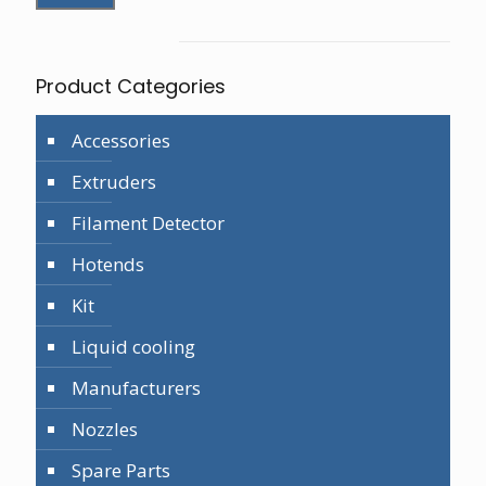
Product Categories
Accessories
Extruders
Filament Detector
Hotends
Kit
Liquid cooling
Manufacturers
Nozzles
Spare Parts