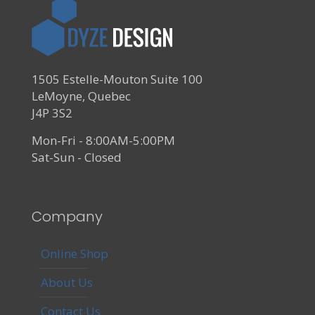
1505 Estelle-Mouton Suite 100
LeMoyne, Quebec
J4P 3S2
Mon-Fri - 8:00AM-5:00PM
Sat-Sun - Closed
Company
Online Shop
About Us
Contact Us