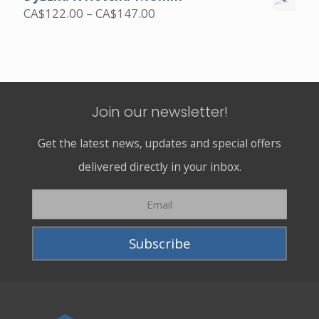
Price
CA$
122.00
–
CA$
147.00
range:
CA$122.00
through
CA$147.00
Join our newsletter!
Get the latest news, updates and special offers
delivered directly in your inbox.