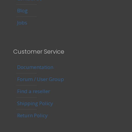
Blog
Jobs
Customer Service
Documentation
Forum / User Group
Find a reseller
Shipping Policy
Return Policy