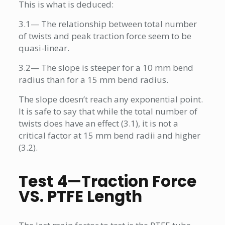
This is what is deduced:
3.1— The relationship between total number
of twists and peak traction force seem to be
quasi-linear.
3.2— The slope is steeper for a 10 mm bend
radius than for a 15 mm bend radius.
The slope doesn’t reach any exponential point.
It is safe to say that while the total number of
twists does have an effect (3.1), it is not a
critical factor at 15 mm bend radii and higher
(3.2).
Test 4—Traction Force
VS. PTFE Length