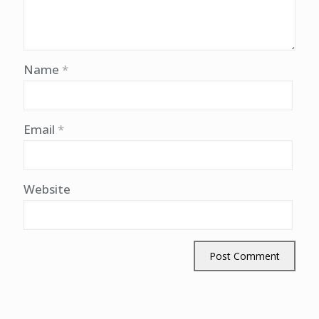
Name
*
Email
*
Website