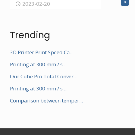
0
2023-02-20
Trending
3D Printer Print Speed Ca...
Printing at 300 mm / s ...
Our Cube Pro Total Conver...
Printing at 300 mm / s ...
Comparison between temper...