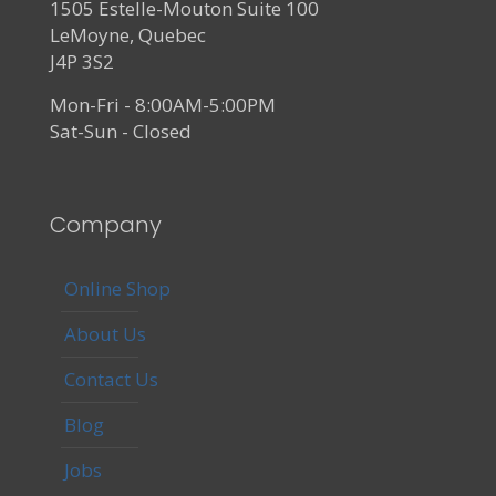
1505 Estelle-Mouton Suite 100
LeMoyne, Quebec
J4P 3S2
Mon-Fri - 8:00AM-5:00PM
Sat-Sun - Closed
Company
Online Shop
About Us
Contact Us
Blog
Jobs