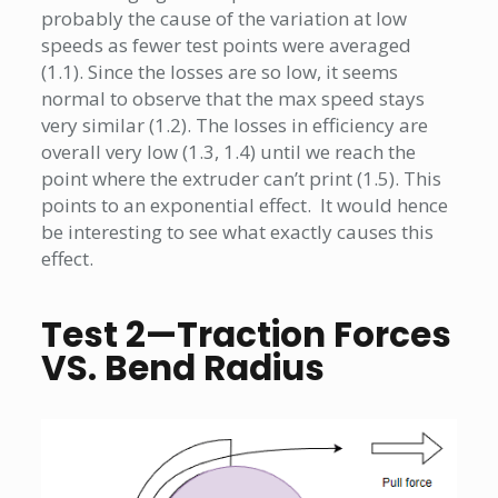
probably the cause of the variation at low
speeds as fewer test points were averaged
(1.1). Since the losses are so low, it seems
normal to observe that the max speed stays
very similar (1.2). The losses in efficiency are
overall very low (1.3, 1.4) until we reach the
point where the extruder can’t print (1.5). This
points to an exponential effect. It would hence
be interesting to see what exactly causes this
effect.
Test 2—Traction Forces
VS. Bend Radius