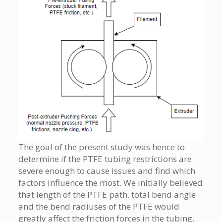
The goal of the present study was hence to
determine if the PTFE tubing restrictions are
severe enough to cause issues and find which
factors influence the most. We initially believed
that length of the PTFE path, total bend angle
and the bend radiuses of the PTFE would
greatly affect the friction forces in the tubing,