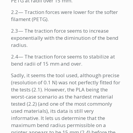
PETG at radii over 15 mm.
2.2— Traction forces were lower for the softer
filament (PETG).
2.3— The traction force seems to increase
exponentially with the diminution of the bend
radius.
2.4— The traction force seems to stabilize at
bend radii of 15 mm and over.
Sadly, it seems the tool used, although precise
(resolution of 0.1 N) was not perfectly fitted for
the tests (2.1). However, the PLA being the
worst-case scenario as the hardest material
tested (2.2) (and one of the most commonly
used materials), its data is still very
informative. It lets us determine that the
maximum bend radius permissible on a
printer appears to be 15 mm (2.4) before the