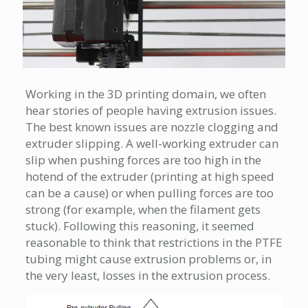
Working in the 3D printing domain, we often
hear stories of people having extrusion issues.
The best known issues are nozzle clogging and
extruder slipping. A well-working extruder can
slip when pushing forces are too high in the
hotend of the extruder (printing at high speed
can be a cause) or when pulling forces are too
strong (for example, when the filament gets
stuck). Following this reasoning, it seemed
reasonable to think that restrictions in the PTFE
tubing might cause extrusion problems or, in
the very least, losses in the extrusion process.