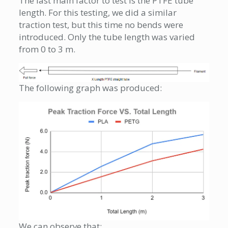
The last main factor to test is the PTFE tube
length. For this testing, we did a similar
traction test, but this time no bends were
introduced. Only the tube length was varied
from 0 to 3 m.
The following graph was produced:
We can observe that: