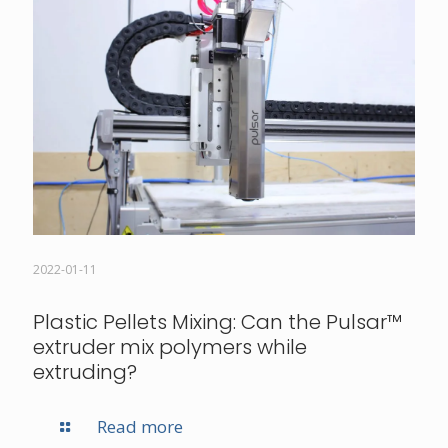
2022-01-11
Plastic Pellets Mixing: Can the Pulsar­™
extruder mix polymers while
extruding?
Read more