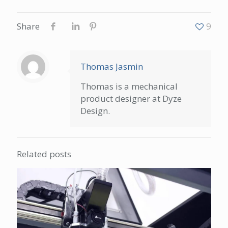
Share
9
Thomas Jasmin
Thomas is a mechanical
product designer at Dyze
Design.
Related posts