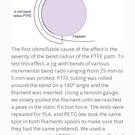
The first identifiable cause of the effect is the
severity of the bend radius of the PTFE path. To
test this effect, a jig with bends of various
incremental bend radii ranging from 25 mm to
5 mm was printed. PTFE tubing was rolled
around the bend on a 180° angle and the
filament was inserted. Using a tension gauge,
we slowly pulled the filament until we reached
a peak in the static friction force. The tests were
repeated for PLA, and PETG (we took the same
spot in both filaments spools to make sure that
they had the same prebend). We used a