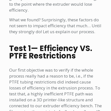
to the point where the extruder would lose
efficiency.
What we found? Surprisingly, these factors do
not seem to impact efficiency that much… Until
they strongly do! Let us explain our process.
Test 1— Efficiency VS.
PTFE Restrictions
Our first objective was to verify if the whole
process really had a reason to be, i.e., if the
PTFE tubing restrictions did indeed cause
losses of efficiency in the extrusion process. To
test that, a highly inefficient PTFE path was
installed on a 3D printer-like structure and
connected to our extruder efficiency bench. The