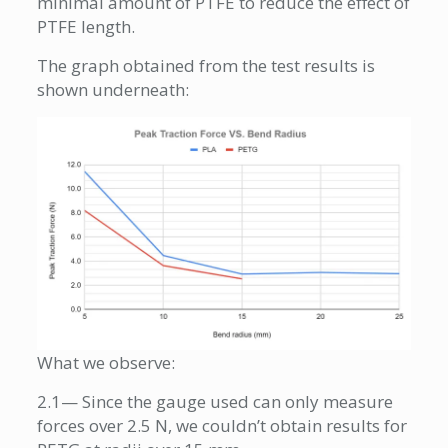
minimal amount of PTFE to reduce the effect of
PTFE length.
The graph obtained from the test results is
shown underneath:
What we observe:
2.1— Since the gauge used can only measure
forces over 2.5 N, we couldn’t obtain results for