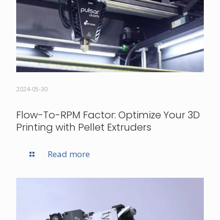
2024-05-30
Flow-To-RPM Factor: Optimize Your 3D
Printing with Pellet Extruders
Read more