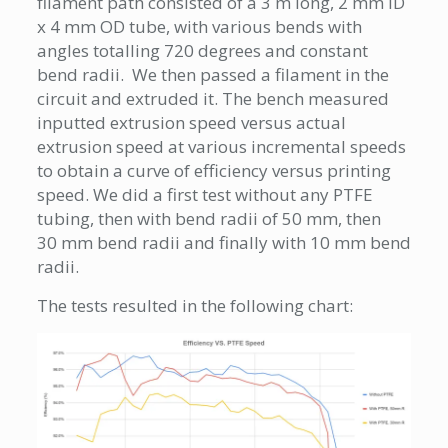
filament path consisted of a 3 m long, 2 mm ID
x 4 mm OD tube, with various bends with
angles totalling 720 degrees and constant
bend radii. We then passed a filament in the
circuit and extruded it. The bench measured
inputted extrusion speed versus actual
extrusion speed at various incremental speeds
to obtain a curve of efficiency versus printing
speed. We did a first test without any PTFE
tubing, then with bend radii of 50 mm, then
30 mm bend radii and finally with 10 mm bend
radii.
The tests resulted in the following chart: