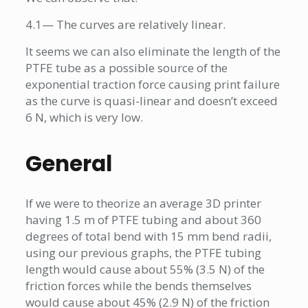
4.1— The curves are relatively linear.
It seems we can also eliminate the length of the
PTFE tube as a possible source of the
exponential traction force causing print failure
as the curve is quasi-linear and doesn’t exceed
6 N, which is very low.
General
If we were to theorize an average 3D printer
having 1.5 m of PTFE tubing and about 360
degrees of total bend with 15 mm bend radii,
using our previous graphs, the PTFE tubing
length would cause about 55% (3.5 N) of the
friction forces while the bends themselves
would cause about 45% (2.9 N) of the friction