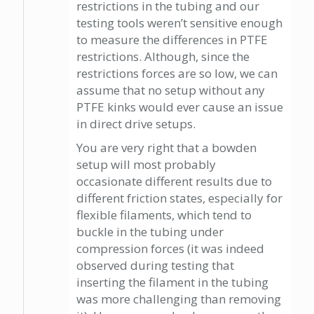
restrictions in the tubing and our
testing tools weren’t sensitive enough
to measure the differences in PTFE
restrictions. Although, since the
restrictions forces are so low, we can
assume that no setup without any
PTFE kinks would ever cause an issue
in direct drive setups.
You are very right that a bowden
setup will most probably
occasionate different results due to
different friction states, especially for
flexible filaments, which tend to
buckle in the tubing under
compression forces (it was indeed
observed during testing that
inserting the filament in the tubing
was more challenging than removing