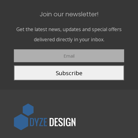
Join our newsletter!
Get the latest news, updates and special offers
delivered directly in your inbox.