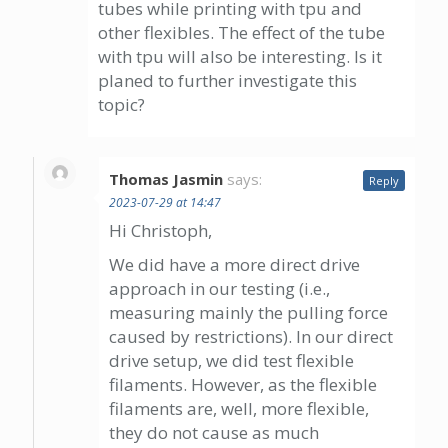
tubes while printing with tpu and
other flexibles. The effect of the tube
with tpu will also be interesting. Is it
planed to further investigate this
topic?
Thomas Jasmin
says:
Reply
2023-07-29 at 14:47
Hi Christoph,
We did have a more direct drive
approach in our testing (i.e.,
measuring mainly the pulling force
caused by restrictions). In our direct
drive setup, we did test flexible
filaments. However, as the flexible
filaments are, well, more flexible,
they do not cause as much