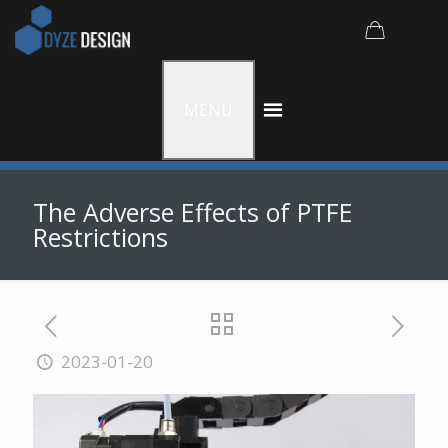
MENU
The Adverse Effects of PTFE
Restrictions
2023-01-20