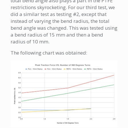
total bend angle also plays a part in the PTFE
restrictions skyrocketing. For our third test, we
did a similar test as testing #2, except that
instead of varying the bend radius, the total
bend angle was changed. This was tested using
a bend radius of 15 mm and then a bend
radius of 10 mm.
The following chart was obtained: