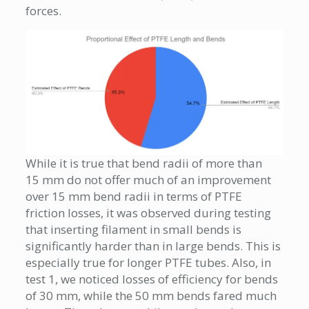
forces.
While it is true that bend radii of more than
15 mm do not offer much of an improvement
over 15 mm bend radii in terms of PTFE
friction losses, it was observed during testing
that inserting filament in small bends is
significantly harder than in large bends. This is
especially true for longer PTFE tubes. Also, in
test 1, we noticed losses of efficiency for bends
of 30 mm, while the 50 mm bends fared much