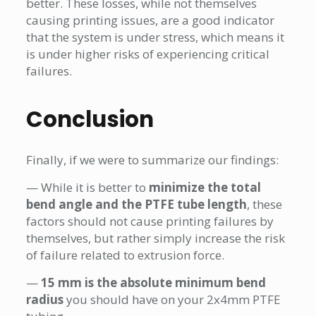
better. These losses, while not themselves
causing printing issues, are a good indicator
that the system is under stress, which means it
is under higher risks of experiencing critical
failures.
Conclusion
Finally, if we were to summarize our findings:
— While it is better to
minimize the total
bend angle and the PTFE tube length
, these
factors should not cause printing failures by
themselves, but rather simply increase the risk
of failure related to extrusion force.
—
15 mm is the absolute minimum bend
radius
you should have on your 2x4mm PTFE