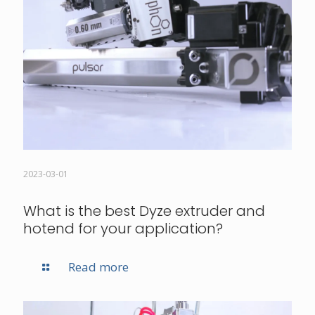
2023-03-01
What is the best Dyze extruder and
hotend for your application?
Read more