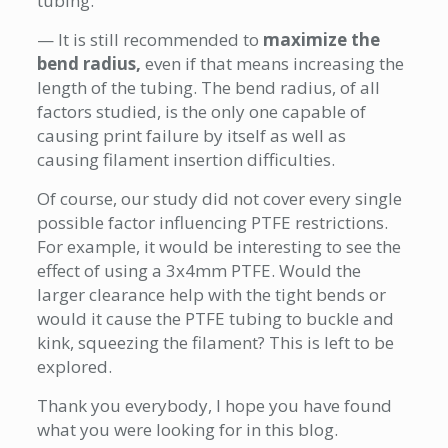
tubing.
— It is still recommended to
maximize the
bend radius,
even if that means increasing the
length of the tubing. The bend radius, of all
factors studied, is the only one capable of
causing print failure by itself as well as
causing filament insertion difficulties.
Of course, our study did not cover every single
possible factor influencing PTFE restrictions.
For example, it would be interesting to see the
effect of using a 3x4mm PTFE. Would the
larger clearance help with the tight bends or
would it cause the PTFE tubing to buckle and
kink, squeezing the filament? This is left to be
explored.
Thank you everybody, I hope you have found
what you were looking for in this blog.