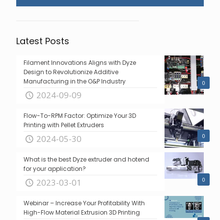
Latest Posts
Filament Innovations Aligns with Dyze
Design to Revolutionize Additive
Manufacturing in the O&P Industry
0
2024-09-09
Flow-To-RPM Factor: Optimize Your 3D
Printing with Pellet Extruders
0
2024-05-30
What is the best Dyze extruder and hotend
for your application?
0
2023-03-01
Webinar – Increase Your Profitability With
High-Flow Material Extrusion 3D Printing