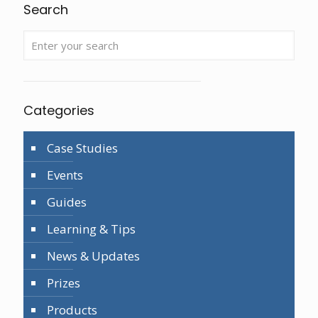
Search
Categories
Case Studies
Events
Guides
Learning & Tips
News & Updates
Prizes
Products