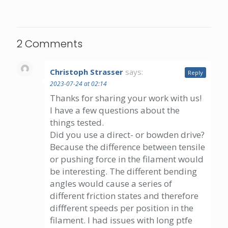
2 Comments
Christoph Strasser
says:
Reply
2023-07-24 at 02:14
Thanks for sharing your work with us!
I have a few questions about the
things tested.
Did you use a direct- or bowden drive?
Because the difference between tensile
or pushing force in the filament would
be interesting. The different bending
angles would cause a series of
different friction states and therefore
diffferent speeds per position in the
filament. I had issues with long ptfe