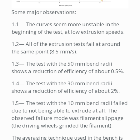
Some major observations:
1.1— The curves seem more unstable in the
beginning of the test, at low extrusion speeds.
1.2— All of the extrusion tests fail at around
the same point (8.5 mm/s).
1.3— The test with the 50 mm bend radii
shows a reduction of efficiency of about 0.5%.
1.4— The test with the 30 mm bend radii
shows a reduction of efficiency of about 2%.
1.5— The test with the 10 mm bend radii failed
due to not being able to extrude at all. The
observed failure mode was filament slippage
(the driving wheels grinded the filament).
The averaging technique used in the bench is