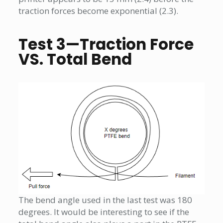
traction forces become exponential (2.3).
Test 3—Traction Force
VS. Total Bend
The bend angle used in the last test was 180
degrees. It would be interesting to see if the