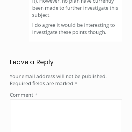
it). However, no plan have currently
been made to further investigate this
subject.
I do agree it would be interesting to
investigate these points though.
Leave a Reply
Your email address will not be published.
Required fields are marked
*
Comment
*