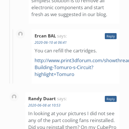
simplest solution is to remove all
electronic components and start
fresh as we suggested in our blog.
Ercan BAL
says:
Reply
2020-06-10 at 06:41
You can refill the cartridges.
http://www.print3dforum.com/showthrea
Building-Tomuro-s-Circuit?
highlight=Tomuro
Randy Duart
says:
Reply
2020-06-08 at 10:53
In looking at your pictures I did not see
any of the part cooling fans reinstalled.
Did you reinstall them? On my CubePro