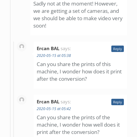
Sadly not at the moment! However,
we are getting a set of cameras, and
we should be able to make video very
soon!
Ercan BAL
says:
Reply
2020-05-15 at 05:38
Can you share the prints of this
machine, I wonder how does it print
after the conversion?
Ercan BAL
says:
Reply
2020-05-15 at 05:42
Can you share the prints of the
machine, I wonder how well does it
print after the conversion?