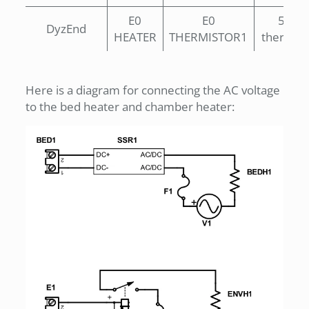
E0
E0
500°
DyzEnd
HEATER
THERMISTOR1
thermist
Here is a diagram for connecting the AC voltage
to the bed heater and chamber heater: