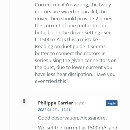
Correct me if i’m wrong, the two y
motors are wired in parallel, the
driver then should provide 2 times
the current of one motor to run
both, but in the driver setting i see
I=1500 mA. Is this a mistake?
Reading on duet guide it seems
better to connect the motors in
series using the given connectors on
the duet, due to lower current you
have less heat dissipation. Have you
ever tried this?
Philippe Carrier
says:
Reply
2021-05-27 at 15:21
Good observation, Alessandro.
We set the current at 1500mA, and