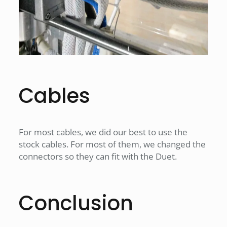
Cables
For most cables, we did our best to use the
stock cables. For most of them, we changed the
connectors so they can fit with the Duet.
Conclusion