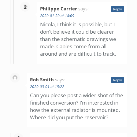
Philippe Carrier
says:
Reply
2020-01-20 at 14:09
Nicola, I think it is possible, but I
don’t believe it could be clearer
than the schematic drawings we
made. Cables come from all
around and are difficult to track.
Rob Smith
says:
Reply
2020-03-01 at 15:22
Can you please post a wider shot of the
finished conversion? I’m interested in
how the external radiator is mounted.
Where did you put the reservoir?