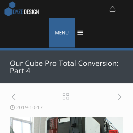
MENU
Our Cube Pro Total Conversion:
Part 4
2019-10-17