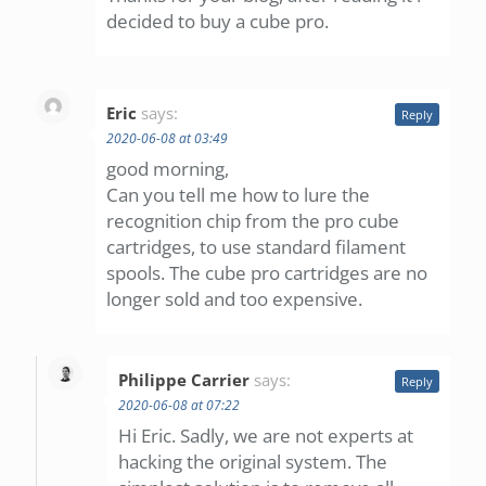
decided to buy a cube pro.
Eric
says:
Reply
2020-06-08 at 03:49
good morning,
Can you tell me how to lure the
recognition chip from the pro cube
cartridges, to use standard filament
spools. The cube pro cartridges are no
longer sold and too expensive.
Philippe Carrier
says:
Reply
2020-06-08 at 07:22
Hi Eric. Sadly, we are not experts at
hacking the original system. The