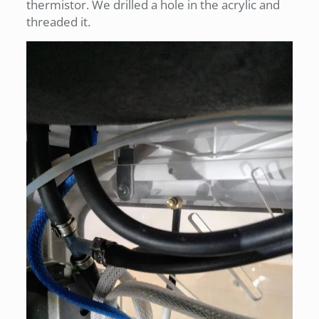
thermistor. We drilled a hole in the acrylic and
threaded it.