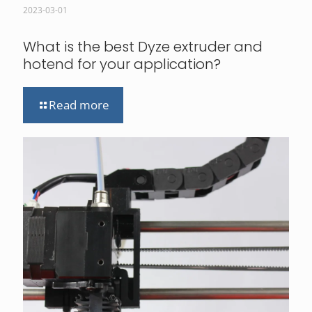
2023-03-01
What is the best Dyze extruder and
hotend for your application?
Read more