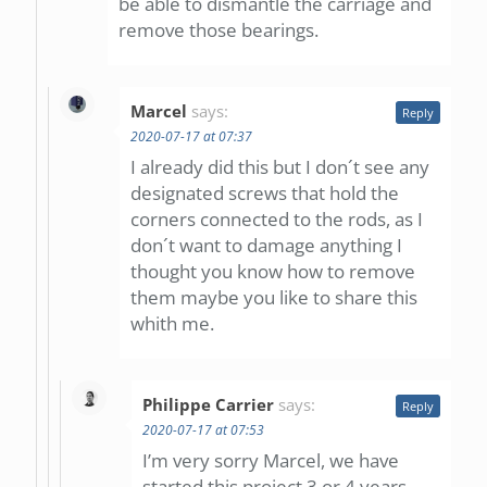
be able to dismantle the carriage and
remove those bearings.
Marcel
says:
Reply
2020-07-17 at 07:37
I already did this but I don´t see any
designated screws that hold the
corners connected to the rods, as I
don´t want to damage anything I
thought you know how to remove
them maybe you like to share this
whith me.
Philippe Carrier
says:
Reply
2020-07-17 at 07:53
I’m very sorry Marcel, we have
started this project 3 or 4 years