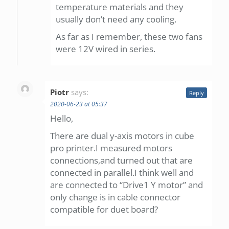
temperature materials and they
usually don’t need any cooling.
As far as I remember, these two fans
were 12V wired in series.
Piotr
says:
Reply
2020-06-23 at 05:37
Hello,
There are dual y-axis motors in cube
pro printer.I measured motors
connections,and turned out that are
connected in parallel.I think well and
are connected to “Drive1 Y motor” and
only change is in cable connector
compatible for duet board?