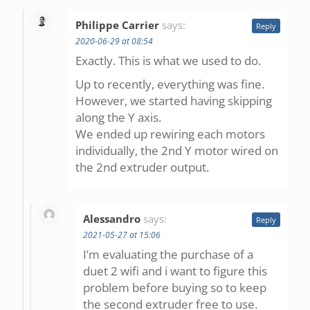
Philippe Carrier
says:
Reply
2020-06-29 at 08:54
Exactly. This is what we used to do.
Up to recently, everything was fine.
However, we started having skipping
along the Y axis.
We ended up rewiring each motors
individually, the 2nd Y motor wired on
the 2nd extruder output.
Alessandro
says:
Reply
2021-05-27 at 15:06
I’m evaluating the purchase of a
duet 2 wifi and i want to figure this
problem before buying so to keep
the second extruder free to use.