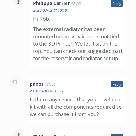
Philippe Carrier
says:
Reply
2020-03-02 at 10:19
Hi Rob,
The external radiator has been
mounted on an acrylic plate, not tied
to the 3D Printer. We let it sit on the
top. You can check our suggested part
for the reservoir and radiator set-up.
panos
says:
Reply
2020-04-03 at 13:22
Is there any chance that you develop a
kit with all the components required so
we can purchase it from you?