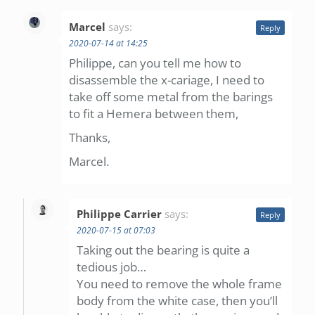
Marcel
says:
Reply
2020-07-14 at 14:25
Philippe, can you tell me how to
disassemble the x-cariage, I need to
take off some metal from the barings
to fit a Hemera between them,
Thanks,
Marcel.
Philippe Carrier
says:
Reply
2020-07-15 at 07:03
Taking out the bearing is quite a
tedious job…
You need to remove the whole frame
body from the white case, then you’ll