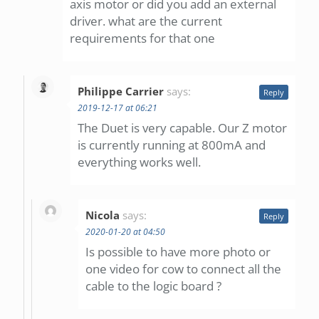
axis motor or did you add an external
driver. what are the current
requirements for that one
Philippe Carrier
says:
Reply
2019-12-17 at 06:21
The Duet is very capable. Our Z motor
is currently running at 800mA and
everything works well.
Nicola
says:
Reply
2020-01-20 at 04:50
Is possible to have more photo or
one video for cow to connect all the
cable to the logic board ?