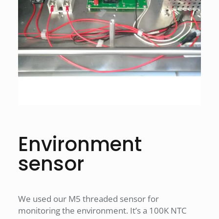
Environment
sensor
We used our M5 threaded sensor for
monitoring the environment. It’s a 100K NTC