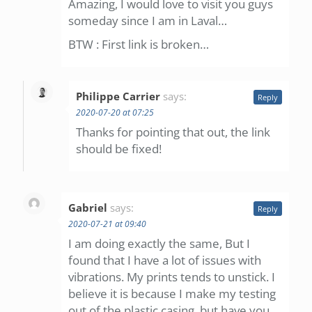
Amazing, I would love to visit you guys
someday since I am in Laval…
BTW : First link is broken…
Philippe Carrier
says:
Reply
2020-07-20 at 07:25
Thanks for pointing that out, the link
should be fixed!
Gabriel
says:
Reply
2020-07-21 at 09:40
I am doing exactly the same, But I
found that I have a lot of issues with
vibrations. My prints tends to unstick. I
believe it is because I make my testing
out of the plastic casing, but have you