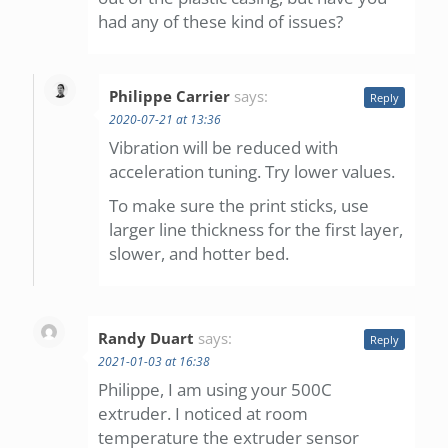
had any of these kind of issues?
Philippe Carrier
says:
Reply
2020-07-21 at 13:36
Vibration will be reduced with
acceleration tuning. Try lower values.
To make sure the print sticks, use
larger line thickness for the first layer,
slower, and hotter bed.
Randy Duart
says:
Reply
2021-01-03 at 16:38
Philippe, I am using your 500C
extruder. I noticed at room
temperature the extruder sensor