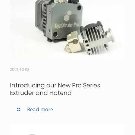
2018-10-03
Introducing our New Pro Series
Extruder and Hotend
Read more