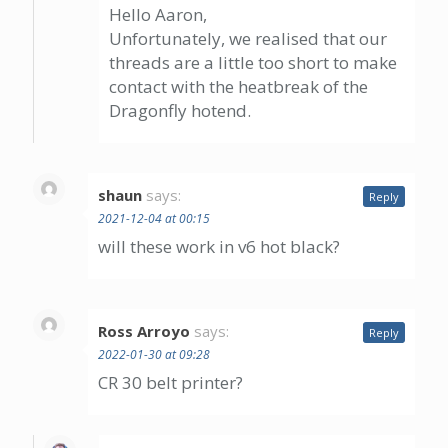
Hello Aaron,
Unfortunately, we realised that our
threads are a little too short to make
contact with the heatbreak of the
Dragonfly hotend.
shaun
says:
Reply
2021-12-04 at 00:15
will these work in v6 hot black?
Ross Arroyo
says:
Reply
2022-01-30 at 09:28
CR 30 belt printer?