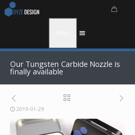
MENU
Our Tungsten Carbide Nozzle is
finally available
2019-01-29