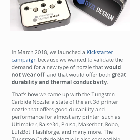
In March 2018, we launched a
Kickstarter
campaign
because we wanted to validate the
demand for a new type of nozzle that
would
not wear off
, and that would offer both
great
durability and thermal conductivity
.
That’s how we came up with the Tungsten
Carbide Nozzle: a state of the art 3d printer
nozzle that offers good durability and
performance for almost any printer, such as
Ultimaker, Raise3d, Prusa, Makerbot, Robo,
LulzBot, Flashforge, and many more. The
Tungsten Carbide Nozzle is also compatible