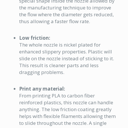
special shape inside the nozzle allowed by
the manufacturing technique to improve
the flow where the diameter gets reduced,
thus allowing a faster flow rate.
Low friction:
The whole nozzle is nickel plated for
enhanced slippery properties. Plastic will
slide on the nozzle instead of sticking to it.
This result is cleaner parts and less
dragging problems.
Print any material:
From printing PLA to carbon fiber
reinforced plastics, this nozzle can handle
anything. The low friction coating greatly
helps with flexible filaments allowing them
to slide throughout the nozzle. A single