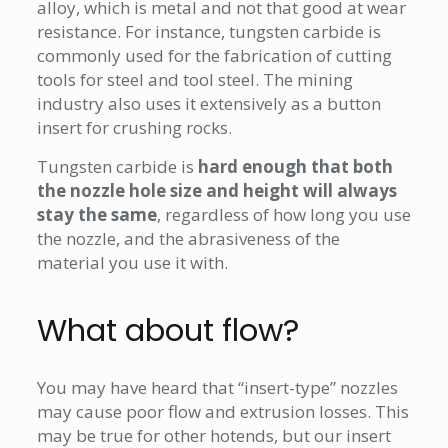
alloy, which is metal and not that good at wear
resistance. For instance, tungsten carbide is
commonly used for the fabrication of cutting
tools for steel and tool steel. The mining
industry also uses it extensively as a button
insert for crushing rocks.
Tungsten carbide is
hard enough that both
the nozzle hole size and height will always
stay the same
, regardless of how long you use
the nozzle, and the abrasiveness of the
material you use it with.
What about flow?
You may have heard that “insert-type” nozzles
may cause poor flow and extrusion losses. This
may be true for other hotends, but our insert