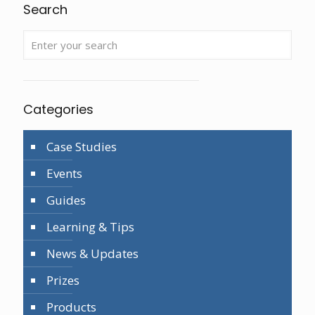
Search
Categories
Case Studies
Events
Guides
Learning & Tips
News & Updates
Prizes
Products