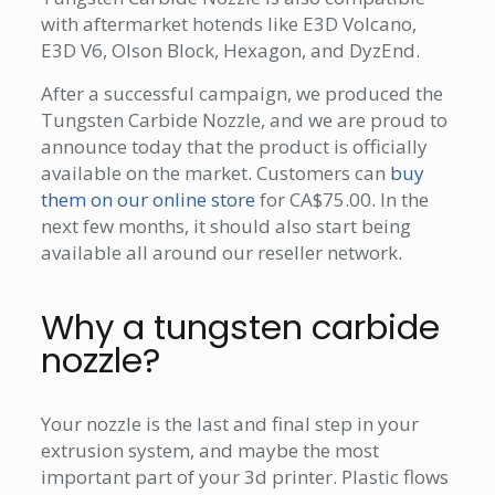
with aftermarket hotends like E3D Volcano,
E3D V6, Olson Block, Hexagon, and DyzEnd.
After a successful campaign, we produced the
Tungsten Carbide Nozzle, and we are proud to
announce today that the product is officially
available on the market. Customers can
buy
them on our online store
for CA$75.00. In the
next few months, it should also start being
available all around our reseller network.
Why a tungsten carbide
nozzle?
Your nozzle is the last and final step in your
extrusion system, and maybe the most
important part of your 3d printer. Plastic flows