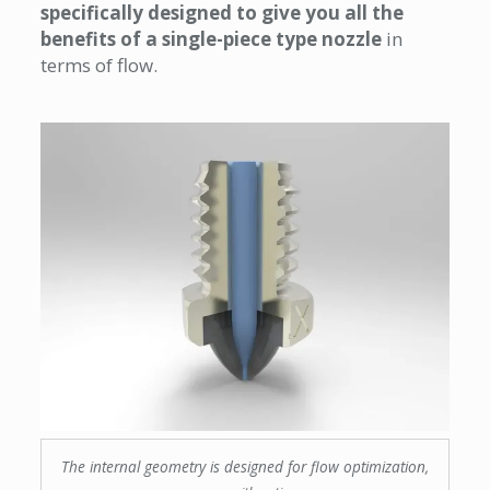
specifically designed to give you all the
benefits of a single-piece type nozzle
in
terms of flow.
The internal geometry is designed for flow optimization,