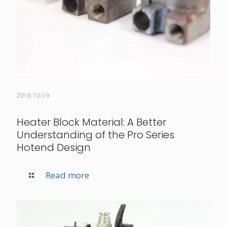
2018-10-19
Heater Block Material: A Better
Understanding of the Pro Series
Hotend Design
Read more