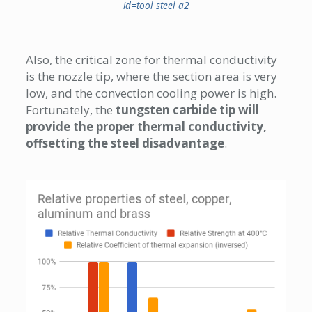
id=tool_steel_a2
Also, the critical zone for thermal conductivity
is the nozzle tip, where the section area is very
low, and the convection cooling power is high.
Fortunately, the
tungsten carbide tip will
provide the proper thermal conductivity,
offsetting the steel disadvantage
.