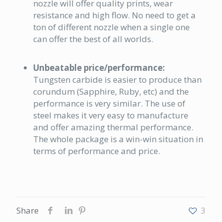
nozzle will offer quality prints, wear
resistance and high flow. No need to get a
ton of different nozzle when a single one
can offer the best of all worlds.
Unbeatable price/performance:
Tungsten carbide is easier to produce than
corundum (Sapphire, Ruby, etc) and the
performance is very similar. The use of
steel makes it very easy to manufacture
and offer amazing thermal performance.
The whole package is a win-win situation in
terms of performance and price.
Share
3