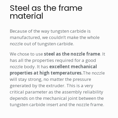
Steel as the frame
material
Because of the way tungsten carbide is
manufactured, we couldn’t make the whole
nozzle out of tungsten carbide.
We chose to use
steel as the nozzle frame
. It
has all the properties required for a good
nozzle body. It has
excellent mechanical
properties at high temperatures.
The nozzle
will stay strong, no matter the pressure
generated by the extruder. This is a very
critical parameter as the assembly reliability
depends on the mechanical joint between the
tungsten carbide insert and the nozzle frame.