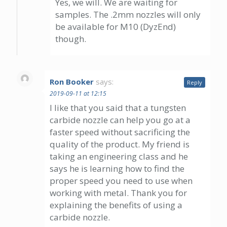
Yes, we will. We are waiting for
samples. The .2mm nozzles will only
be available for M10 (DyzEnd)
though.
Ron Booker
says:
Reply
2019-09-11 at 12:15
I like that you said that a tungsten
carbide nozzle can help you go at a
faster speed without sacrificing the
quality of the product. My friend is
taking an engineering class and he
says he is learning how to find the
proper speed you need to use when
working with metal. Thank you for
explaining the benefits of using a
carbide nozzle.