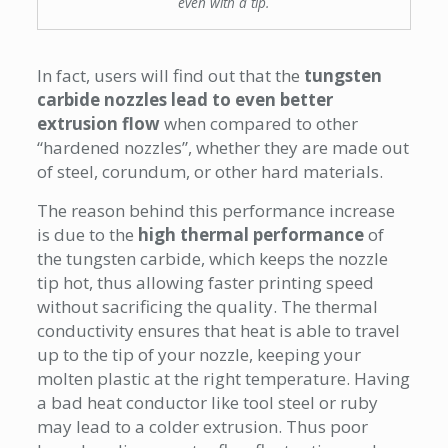
even with a tip.
In fact, users will find out that the
tungsten
carbide nozzles lead to even better
extrusion flow
when compared to other
“hardened nozzles”, whether they are made out
of steel, corundum, or other hard materials.
The reason behind this performance increase
is due to the
high thermal performance
of
the tungsten carbide, which keeps the nozzle
tip hot, thus allowing faster printing speed
without sacrificing the quality. The thermal
conductivity ensures that heat is able to travel
up to the tip of your nozzle, keeping your
molten plastic at the right temperature. Having
a bad heat conductor like tool steel or ruby
may lead to a colder extrusion. Thus poor