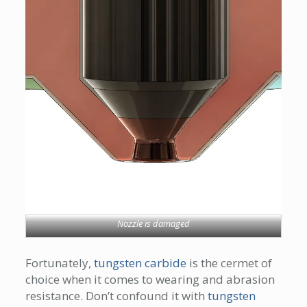
Nozzle is damaged
Fortunately,
tungsten carbide
is the cermet of
choice when it comes to wearing and abrasion
resistance. Don’t confound it with
tungsten