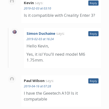
Kevin
says:
Reply
2019-02-03 at 03:10
Is it compatible with Creality Enter 3?
Simon Duchaine
says:
Reply
2019-02-03 at 16:24
Hello Kevin,
Yes, it is! You’ll need model M6
1.75mm.
Paul Wilson
says:
Reply
2019-04-16 at 07:28
I have the Geeetech A10! Is it
compatable