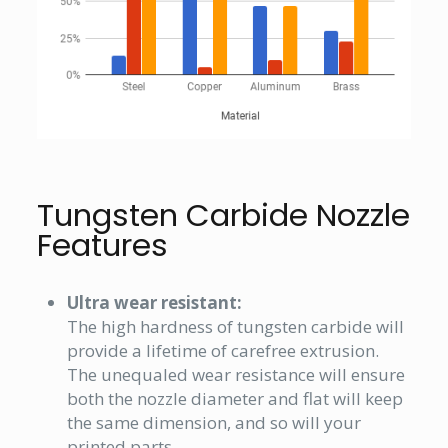
Tungsten Carbide Nozzle
Features
Ultra wear resistant:
The high hardness of tungsten carbide will
provide a lifetime of carefree extrusion.
The unequaled wear resistance will ensure
both the nozzle diameter and flat will keep
the same dimension, and so will your
printed parts.