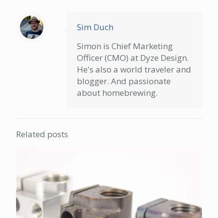
Sim Duch
Simon is Chief Marketing
Officer (CMO) at Dyze Design.
He's also a world traveler and
blogger. And passionate
about homebrewing.
Related posts