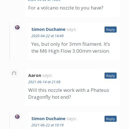
For a volcano nozzle to you have?
Simon Duchaine
says:
Reply
2020-04-22 at 14:49
Yes, but only for 3mm filament. It’s
the M6 High Flow 3.00mm version.
Aaron
says:
Reply
2021-06-14 at 21:08
Will this nozzle work with a Phateus
Dragonfly hot end?
Simon Duchaine
says:
Reply
2021-06-22 at 10:19