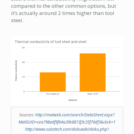
compared to the other common options, but
it’s actually around 2 times higher than tool
steel.
Sources:
http://matweb.com/search/DataSheet.aspx?
MatGUID=cea798a6f9f64a20b8813f3c35f70df3&ckck=1
http://www.substech.com/dokuwiki/doku.php?