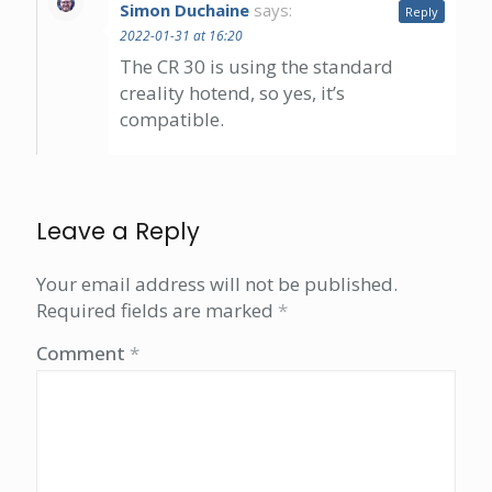
Simon Duchaine
says:
Reply
2022-01-31 at 16:20
The CR 30 is using the standard
creality hotend, so yes, it’s
compatible.
Leave a Reply
Your email address will not be published.
Required fields are marked
*
Comment
*