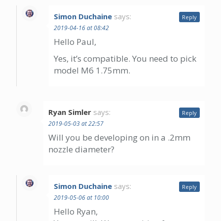
Simon Duchaine
says:
Reply
2019-04-16 at 08:42
Hello Paul,
Yes, it’s compatible. You need to pick
model M6 1.75mm.
Ryan Simler
says:
Reply
2019-05-03 at 22:57
Will you be developing on in a .2mm
nozzle diameter?
Simon Duchaine
says:
Reply
2019-05-06 at 10:00
Hello Ryan,