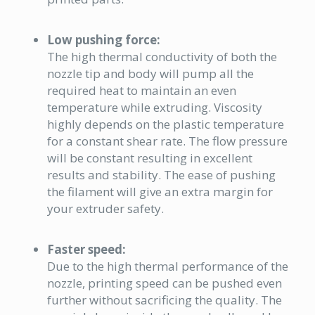
Low pushing force:
The high thermal conductivity of both the
nozzle tip and body will pump all the
required heat to maintain an even
temperature while extruding. Viscosity
highly depends on the plastic temperature
for a constant shear rate. The
flow
pressure
will be constant resulting in excellent
results and stability. The ease of pushing
the filament will give an extra margin for
your extruder safety.
Faster speed:
Due to the high thermal performance of the
nozzle, printing speed can be pushed even
further without sacrificing the quality. The