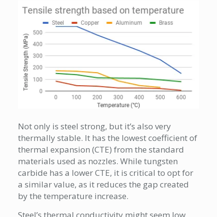
Not only is steel strong, but it’s also very
thermally stable. It has the lowest coefficient of
thermal expansion (CTE) from the standard
materials used as nozzles. While tungsten
carbide has a lower CTE, it is critical to opt for
a similar value, as it reduces the gap created
by the temperature increase.
Steel’s thermal conductivity might seem low