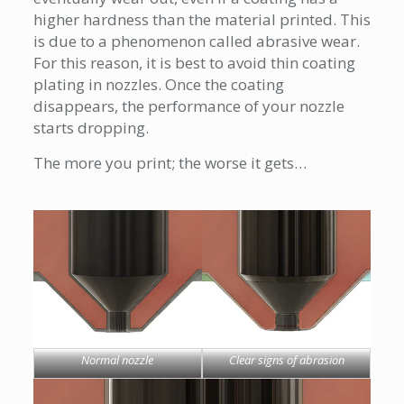
higher hardness than the material printed. This
is due to a phenomenon called abrasive wear.
For this reason, it is best to avoid thin coating
plating in nozzles. Once the coating
disappears, the performance of your nozzle
starts dropping.
The more you print; the worse it gets…
Normal nozzle
Clear signs of abrasion