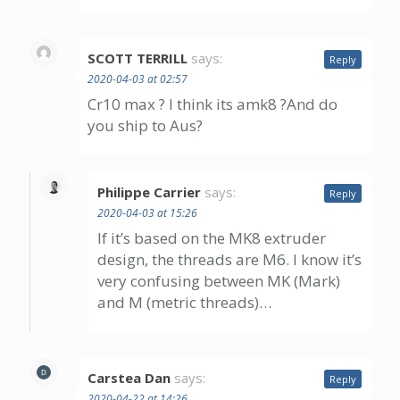
SCOTT TERRILL
says:
Reply
2020-04-03 at 02:57
Cr10 max ? I think its amk8 ?And do
you ship to Aus?
Philippe Carrier
says:
Reply
2020-04-03 at 15:26
If it’s based on the MK8 extruder
design, the threads are M6. I know it’s
very confusing between MK (Mark)
and M (metric threads)…
Carstea Dan
says:
Reply
2020-04-22 at 14:26