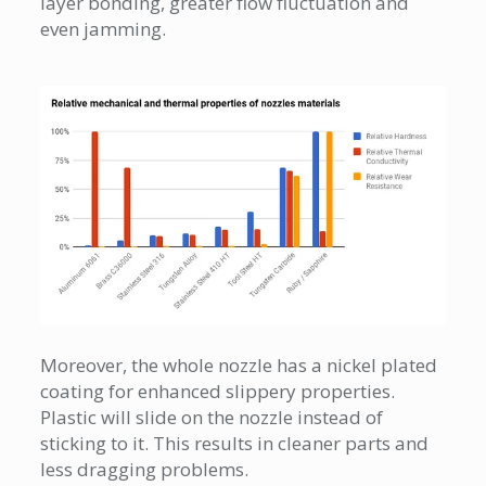
layer bonding, greater flow fluctuation and
even jamming.
Moreover, the whole nozzle has a nickel plated
coating for enhanced slippery properties.
Plastic will slide on the nozzle instead of
sticking to it. This results in cleaner parts and
less dragging problems.