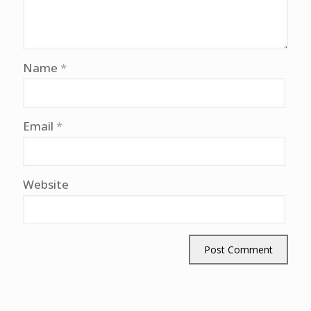
Name
*
Email
*
Website