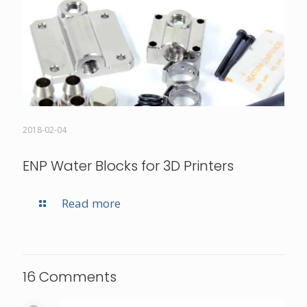
2018-02-04
ENP Water Blocks for 3D Printers
Read more
16 Comments