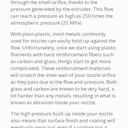
through the small orifice, thanks to the
pressure generated by the extruder. This flow
can reach a pressure as high as 250 times the
atmospheric pressure (25 MPa).
With plain plastic, most metals commonly
used for nozzles can easily hold up against the
flow. Unfortunately, once we start using plastic
filaments with hard reinforcement fibers such
as carbon and glass, things start to get more
complicated. T
hese
reinforcement materials
will scratch the inner wall of your nozzle orifice
as they pass due to the flow and pressure. Both
glass and carbon are known to be very hard, a
lot harder than any metals, resulting in what is
known as abrasion inside your nozzle.
The high pressure built up inside your nozzle
also means that surface finish and coating will
eventually wear out, even if a coating has a