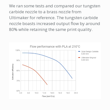
We ran some tests and compared our tungsten
carbide nozzle to a brass nozzle from
Ultimaker for reference. The tungsten carbide
nozzle boasts increased output flow by around
80% while retaining the same print quality.