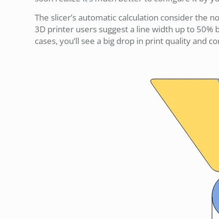
The slicer’s automatic calculation consider the n
3D printer users suggest a line width up to 50% b
cases, you’ll see a big drop in print quality and 