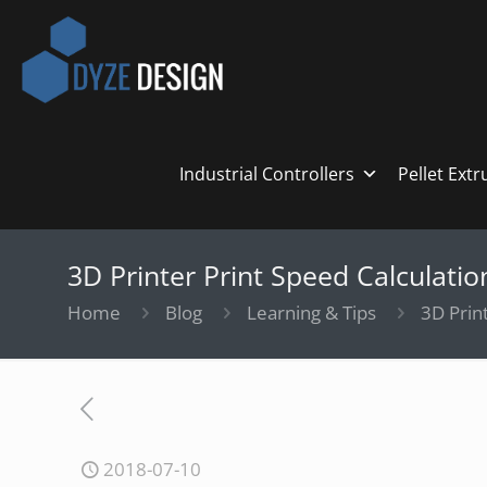
Industrial Controllers
Pellet Ext
3D Printer Print Speed Calculatio
Home
Blog
Learning & Tips
3D Print
2018-07-10