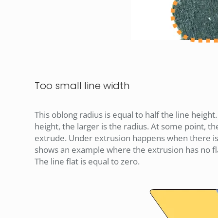
Too small line width
This oblong radius is equal to half the line height
height, the larger is the radius. At some point, th
extrude. Under extrusion happens when there is l
shows an example where the extrusion has no flats.
The line flat is equal to zero.