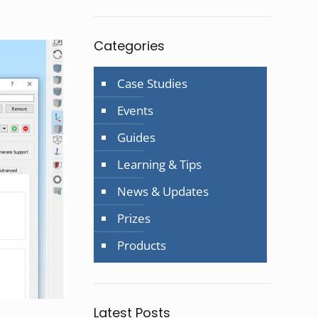
Categories
Case Studies
Events
Guides
Learning & Tips
News & Updates
Prizes
Products
Latest Posts