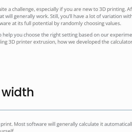
te a challenge, especially if you are new to 3D printing. Aft
at will generally work. Still, you’ll have a lot of variation wi
ware at its full potential by randomly choosing values.
o help you choose the right setting based on our experime
nding 3D printer extrusion, how we developed the calculato
e width
 print. Most software will generally calculate it automaticall
urself.