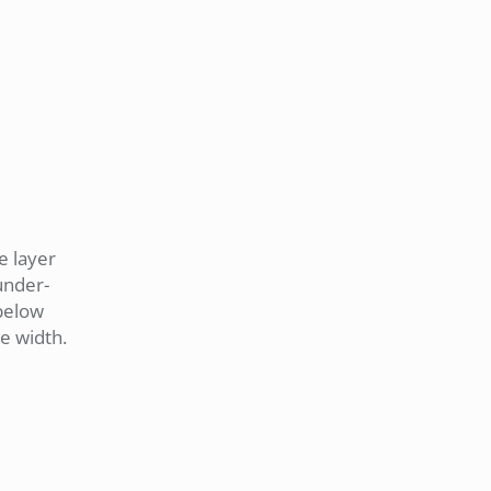
e layer
 under-
 below
ne width.