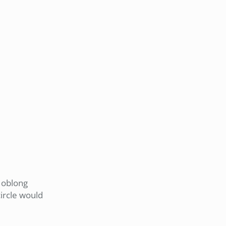
t oblong
ircle would