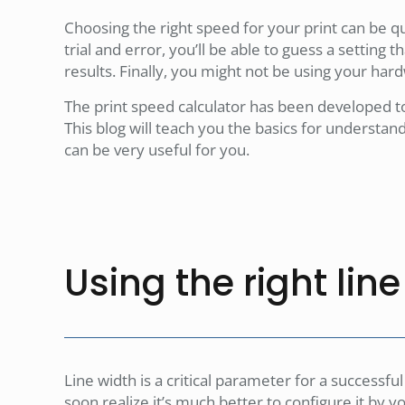
Choosing the right speed for your print can be qui
trial and error, you’ll be able to guess a setting th
results. Finally, you might not be using your hard
The print speed calculator has been developed t
This blog will teach you the basics for understa
can be very useful for you.
Using the right lin
Line width is a critical parameter for a successful
soon realize it’s much better to configure it by yo