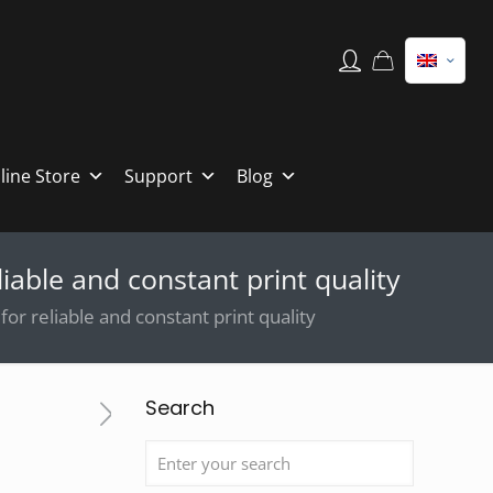
line Store
Support
Blog
iable and constant print quality
or reliable and constant print quality
Search