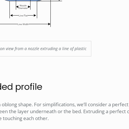
on view from a nozzle extruding a line of plastic
ed profile
 oblong shape. For simplifications, we’ll consider a perfec
en the layer underneath or the bed. Extruding a perfect c
e touching each other.