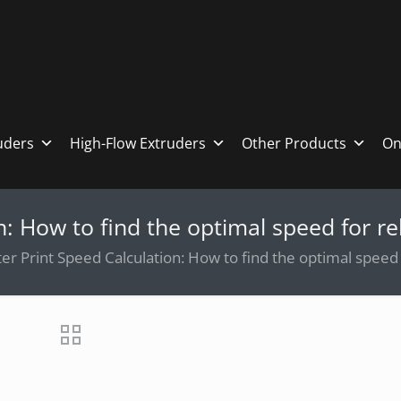
ruders
High-Flow Extruders
Other Products
On
n: How to find the optimal speed for rel
er Print Speed Calculation: How to find the optimal speed f