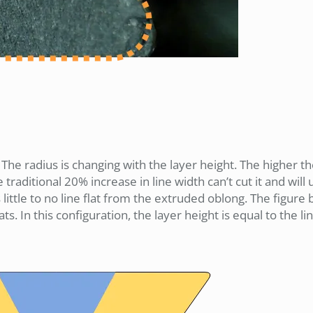
. The radius is changing with the layer height. The higher th
e traditional 20% increase in line width can’t cut it and will
ittle to no line flat from the extruded oblong. The figure
 In this configuration, the layer height is equal to the li