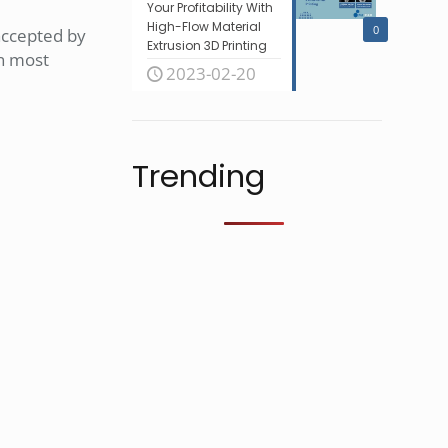
Your Profitability With
High-Flow Material
0
 accepted by
Extrusion 3D Printing
in most
2023-02-20
Trending