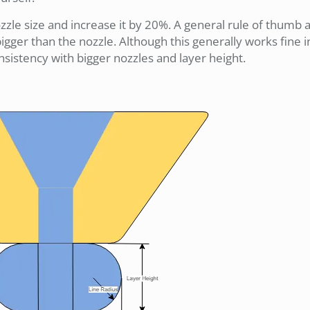
ozzle size and increase it by 20%. A general rule of thumb
igger than the nozzle. Although this generally works fine 
consistency with bigger nozzles and layer height.