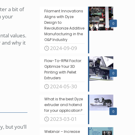
er a bit of
Filament Innovations
th your
Aligns with Dyze
Design to
0
Revolutionize Additive
Manufacturing in the
ntal values.
O&P Industry
r and why it
2024-09-09
Flow-To-RPM Factor:
Optimize Your 3D
Printing with Pellet
0
Extruders
2024-05-30
What is the best Dyze
extruder and hotend
for your application?
0
2023-03-01
y, but you’ll
Webinar – Increase