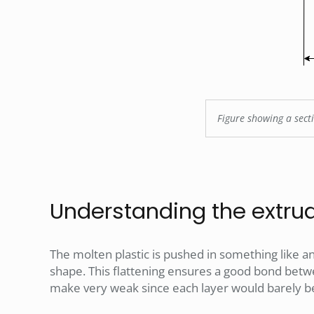
Figure showing a secti
Understanding the extrud
The molten plastic is pushed in something like an
shape. This flattening ensures a good bond betwe
make very weak since each layer would barely b