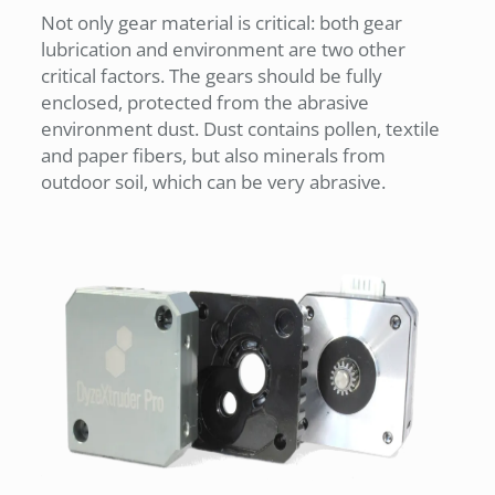
Not only gear material is critical: both gear
lubrication and environment are two other
critical factors. The gears should be fully
enclosed, protected from the abrasive
environment dust. Dust contains pollen, textile
and paper fibers, but also minerals from
outdoor soil, which can be very abrasive.