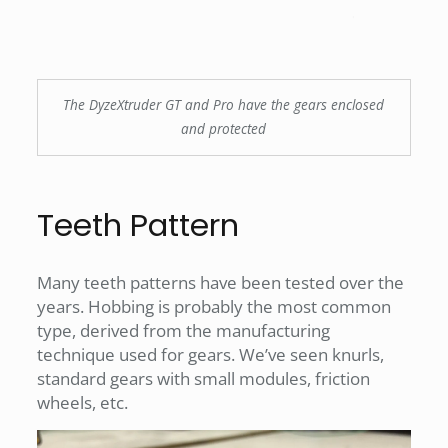
The DyzeXtruder GT and Pro have the gears enclosed
and protected
Teeth Pattern
Many teeth patterns have been tested over the
years. Hobbing is probably the most common
type, derived from the manufacturing
technique used for gears. We’ve seen knurls,
standard gears with small modules, friction
wheels, etc.