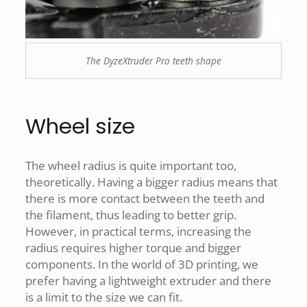
The DyzeXtruder Pro teeth shape
Wheel size
The wheel radius is quite important too,
theoretically. Having a bigger radius means that
there is more contact between the teeth and
the filament, thus leading to better grip.
However, in practical terms, increasing the
radius requires higher torque and bigger
components. In the world of 3D printing, we
prefer having a lightweight extruder and there
is a limit to the size we can fit.