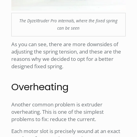
The DyzeXtruder Pro internals, where the fixed spring
can be seen
As you can see, there are more downsides of
adjusting the spring tension, and these are the
reasons why we decided to opt for a better
designed fixed spring.
Overheating
Another common problem is extruder
overheating. This is one of the simplest
problems to fix: reduce the current.
Each motor slot is precisely wound at an exact