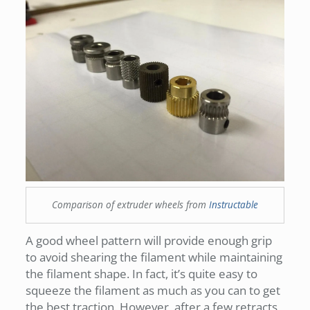
Comparison of extruder wheels from
Instructable
A good wheel pattern will provide enough grip
to avoid shearing the filament while maintaining
the filament shape. In fact, it’s quite easy to
squeeze the filament as much as you can to get
the best traction. However, after a few retracts,