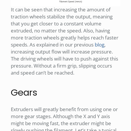
It can be seen that increasing the amount of
traction wheels stabilize the output, meaning
that you get closer to a constant volume
extruded, no matter the speed. Also, having
more traction wheels greatly helps reach faster
speeds. As explained in our previous
blog
,
increasing output flow will increase pressure.
The driving wheels will have to push against this
pressure. Without a firm grip, slipping occurs
and speed can’t be reached.
Gears
Extruders will greatly benefit from using one or
more gear stages. Although the X and Y axis
might be moving fast, the extruder might be
slowly pushing the filament. Let’s take a typical