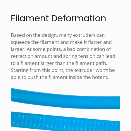
Filament Deformation
Based on the design, many extruders can
squeeze the filament and make it flatter and
larger. At some points, a bad combination of
retraction amount and spring tension can lead
to a filament larger than the filament path.
Starting from this point, the extruder won’t be
able to push the filament inside the hotend.