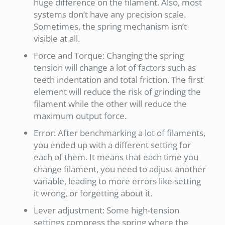
huge difference on the filament. Also, most
systems don’t have any precision scale.
Sometimes, the spring mechanism isn’t
visible at all.
Force and Torque: Changing the spring
tension will change a lot of factors such as
teeth indentation and total friction. The first
element will reduce the risk of grinding the
filament while the other will reduce the
maximum output force.
Error: After benchmarking a lot of filaments,
you ended up with a different setting for
each of them. It means that each time you
change filament, you need to adjust another
variable, leading to more errors like setting
it wrong, or forgetting about it.
Lever adjustment: Some high-tension
settings compress the spring where the