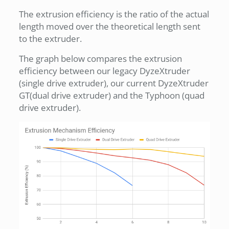
The extrusion efficiency is the ratio of the actual
length moved over the theoretical length sent
to the extruder.
The graph below compares the extrusion
efficiency between our legacy DyzeXtruder
(single drive extruder), our current DyzeXtruder
GT(dual drive extruder) and the Typhoon (quad
drive extruder).