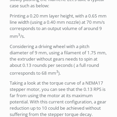
case such as below:
Printing a 0.20 mm layer height, with a 0.65 mm
line width (using a 0.40 mm nozzle) at 70 mm/s
corresponds to an output volume of around 9
3
mm
/s.
Considering a driving wheel with a pitch
diameter of 9 mm, using a filament of 1.75 mm,
the extruder without gears needs to spin at
about 0.13 rounds per seconds ( a full round
3
corresponds to 68 mm
).
Taking a look at the torque curve of a NEMA17
stepper motor, you can see that the 0.13 RPS is
far from using the motor at its maximum
potential. With this current configuration, a gear
reduction up to 10 could be achieved without
suffering from the stepper torque decay.