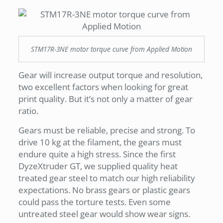
STM17R-3NE motor torque curve from Applied Motion
Gear will increase output torque and resolution,
two excellent factors when looking for great
print quality. But it’s not only a matter of gear
ratio.
Gears must be reliable, precise and strong. To
drive 10 kg at the filament, the gears must
endure quite a high stress. Since the first
DyzeXtruder GT, we supplied quality heat
treated gear steel to match our high reliability
expectations. No brass gears or plastic gears
could pass the torture tests. Even some
untreated steel gear would show wear signs.