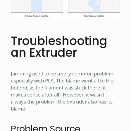
Troubleshooting
an Extruder
Jamming used to be a very common problem,
especially with PLA. The blame went all to the
hotend, as the filament was stuck there (it
makes sense after all). However, it wasn’t
always the problem, the extruder also has its
blame.
Problem Source