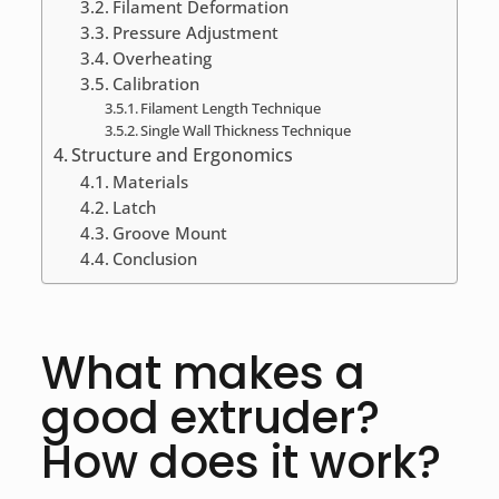
Filament Deformation
Pressure Adjustment
Overheating
Calibration
Filament Length Technique
Single Wall Thickness Technique
Structure and Ergonomics
Materials
Latch
Groove Mount
Conclusion
What makes a
good extruder?
How does it work?