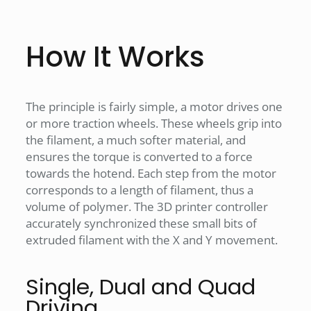
How It Works
The principle is fairly simple, a motor drives one
or more traction wheels. These wheels grip into
the filament, a much softer material, and
ensures the torque is converted to a force
towards the hotend. Each step from the motor
corresponds to a length of filament, thus a
volume of polymer. The 3D printer controller
accurately synchronized these small bits of
extruded filament with the X and Y movement.
Single, Dual and Quad
Driving