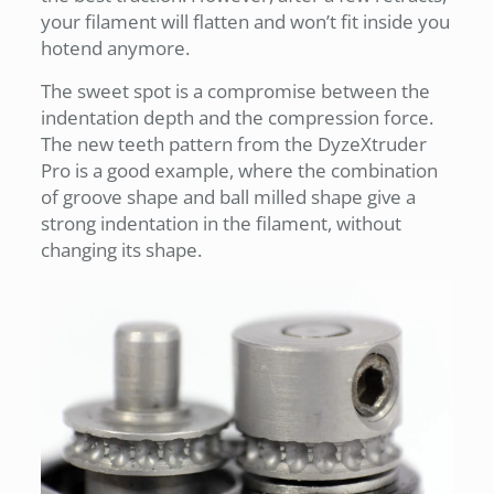
your filament will flatten and won’t fit inside you
hotend anymore.
The sweet spot is a compromise between the
indentation depth and the compression force.
The new teeth pattern from the DyzeXtruder
Pro is a good example, where the combination
of groove shape and ball milled shape give a
strong indentation in the filament, without
changing its shape.