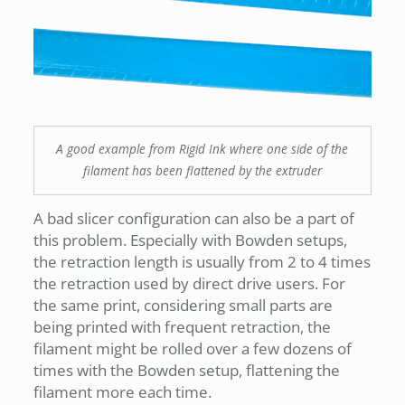
A good example from Rigid Ink where one side of the
filament has been flattened by the extruder
A bad slicer configuration can also be a part of
this problem. Especially with Bowden setups,
the retraction length is usually from 2 to 4 times
the retraction used by direct drive users. For
the same print, considering small parts are
being printed with frequent retraction, the
filament might be rolled over a few dozens of
times with the Bowden setup, flattening the
filament more each time.