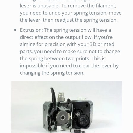
lever is unusable. To remove the filament,
you need to undo your spring tension, move
the lever, then readjust the spring tension.
Extrusion: The spring tension will have a
direct effect on the output flow. If you’re
aiming for precision with your 3D printed
parts, you need to make sure not to change
the spring between two prints. This is
impossible if you need to clear the lever by
changing the spring tension.