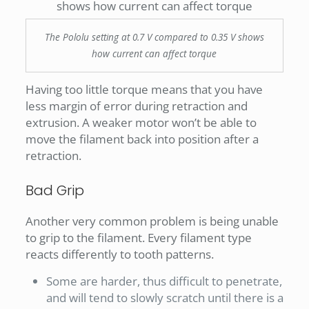
The Pololu setting at 0.7 V compared to 0.35 V shows
how current can affect torque
Having too little torque means that you have
less margin of error during retraction and
extrusion. A weaker motor won’t be able to
move the filament back into position after a
retraction.
Bad Grip
Another very common problem is being unable
to grip to the filament. Every filament type
reacts differently to tooth patterns.
Some are harder, thus difficult to penetrate,
and will tend to slowly scratch until there is a