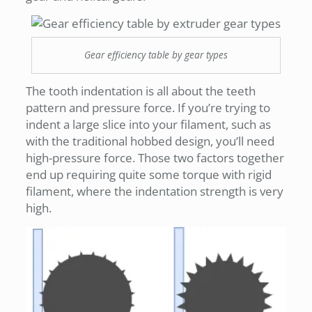
Gear efficiency table by gear types
The tooth indentation is all about the teeth
pattern and pressure force. If you’re trying to
indent a large slice into your filament, such as
with the traditional hobbed design, you’ll need
high-pressure force. Those two factors together
end up requiring quite some torque with rigid
filament, where the indentation strength is very
high.