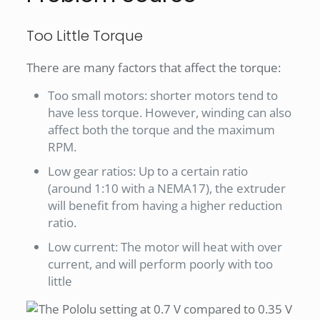
Too Little Torque
There are many factors that affect the torque:
Too small motors: shorter motors tend to
have less torque. However, winding can also
affect both the torque and the maximum
RPM.
Low gear ratios: Up to a certain ratio
(around 1:10 with a NEMA17), the extruder
will benefit from having a higher reduction
ratio.
Low current: The motor will heat with over
current, and will perform poorly with too
little