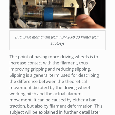
Dual Drive mechanism from FDM 2000 3D Printer from
Stratasys
The point of having more driving wheels is to
increase contact with the filament, thus
improving gripping and reducing slipping.
Slipping is a general term used for describing
the difference between the theoretical
movement dictated by the driving wheel
working pitch and the actual filament
movement. It can be caused by either a bad
traction, but also by filament deformation. This
subject will be explained in further detail later.