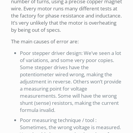
number of turns, using a precise copper magnet
wire. Every motor runs many different tests at
the factory for phase resistance and inductance.
It’s very unlikely that the motor is overheating
by being out of specs.
The main causes of error are:
Poor stepper driver design: We’ve seen a lot
of variations, and some very poor copies.
Some stepper drives have the
potentiometer wired wrong, making the
adjustment in reverse. Others won’t provide
a measuring point for voltage
measurements. Some will have the wrong
shunt (sense) resistors, making the current
formula invalid.
Poor measuring technique / tool :
Sometimes, the wrong voltage is measured.