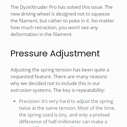
The DyzeXtruder Pro has solved this issue. The
new driving wheel is designed not to squeeze
the filament, but rather to poke in it. No matter
how much retraction, you won’t see any
deformation in the filament.
Pressure Adjustment
Adjusting the spring tension has been quite a
requested feature. There are many reasons
why we decided not to include this in our
extrusion systems. The key is repeatability:
Precision: It’s very hard to adjust the spring
twice at the same tension. Most of the time,
the spring used is tiny, and only a preload
difference of half-millimeter can make a