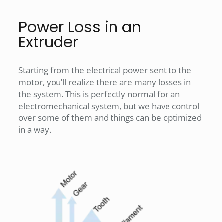
Power Loss in an
Extruder
Starting from the electrical power sent to the
motor, you’ll realize there are many losses in
the system. This is perfectly normal for an
electromechanical system, but we have control
over some of them and things can be optimized
in a way.