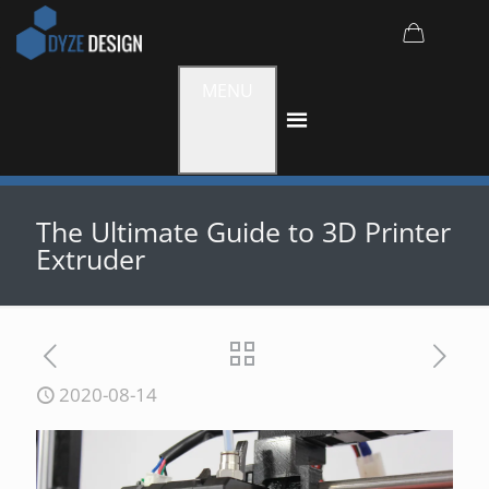
MENU
The Ultimate Guide to 3D Printer
Extruder
2020-08-14