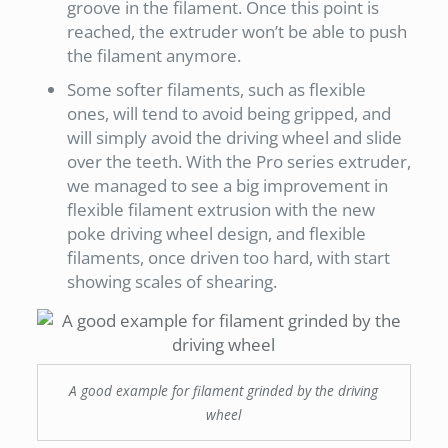
groove in the filament. Once this point is
reached, the extruder won’t be able to push
the filament anymore.
Some softer filaments, such as flexible
ones, will tend to avoid being gripped, and
will simply avoid the driving wheel and slide
over the teeth. With the Pro series extruder,
we managed to see a big improvement in
flexible filament extrusion with the new
poke driving wheel design, and flexible
filaments, once driven too hard, with start
showing scales of shearing.
A good example for filament grinded by the driving
wheel