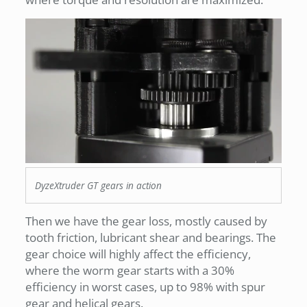
DyzeXtruder GT gears in action
Then we have the gear loss, mostly caused by
tooth friction, lubricant shear and bearings. The
gear choice will highly affect the efficiency,
where the worm gear starts with a 30%
efficiency in worst cases, up to 98% with spur
gear and helical gears.