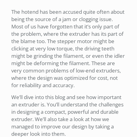
The hotend has been accused quite often about
being the source of a jam or clogging issue.
Most of us have forgotten that it’s only part of
the problem, where the extruder has its part of
the blame too. The stepper motor might be
clicking at very low torque, the driving teeth
might be grinding the filament, or even the idler
might be deforming the filament. These are
very common problems of low-end extruders,
where the design was optimized for cost, not
for reliability and accuracy.
We’ll dive into this blog and see how important
an extruder is. You’ll understand the challenges
in designing a compact, powerful and durable
extruder. We’ll also take a look at how we
managed to improve our design by taking a
deeper look into them.