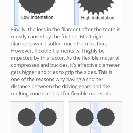
Finally, the loss in the filament after the teeth is
mostly caused by the friction. Most rigid
filaments won’t suffer much from friction.
However, flexible filaments will highly be
impacted by this factor. As the flexible material
compresses and buckles, it’s effective diameter
gets bigger and tries to grip the sides. This is
one of the reasons why having a shorter
distance between the driving gears and the
melting zone is critical for flexible materials.