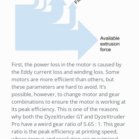
First, the power loss in the motor is caused by
the Eddy current loss and winding loss. Some
motors are more efficient than others, but
these parameters are hard to avoid. It’s
possible, however, to change motor and gear
combinations to ensure the motor is working at
its peak efficiency. This is one of the reasons
why both the DyzeXtruder GT and DyzeXtruder
Pro have a weird gear ratio of 5.65 : 1. This gear
ratio is the peak efficiency at printing speed,
where torque and resolution are maximized.