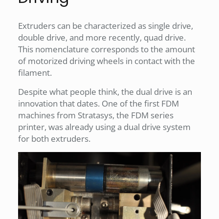
Extruders can be characterized as single drive,
double drive, and more recently, quad drive.
This nomenclature corresponds to the amount
of motorized driving wheels in contact with the
filament.
Despite what people think, the dual drive is an
innovation that dates. One of the first FDM
machines from Stratasys, the FDM series
printer, was already using a dual drive system
for both extruders.