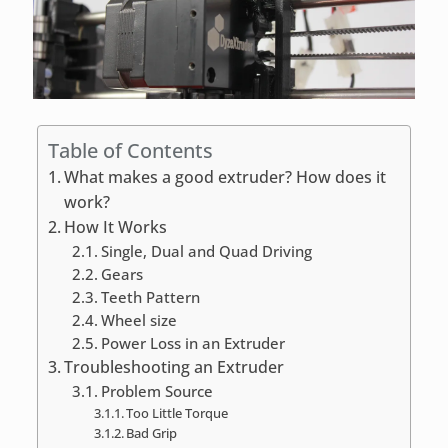
Table of Contents
What makes a good extruder? How does it
work?
How It Works
Single, Dual and Quad Driving
Gears
Teeth Pattern
Wheel size
Power Loss in an Extruder
Troubleshooting an Extruder
Problem Source
Too Little Torque
Bad Grip