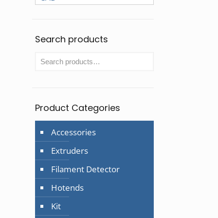
Search products
Product Categories
Accessories
Extruders
Filament Detector
Hotends
Kit