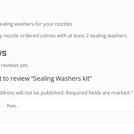
 sealing washers for your nozzles
y nozzle ordered comes with at least 2 sealing washers
ws
 reviews yet.
st to review “Sealing Washers kit”
dress will not be published.
Required fields are marked
*
*