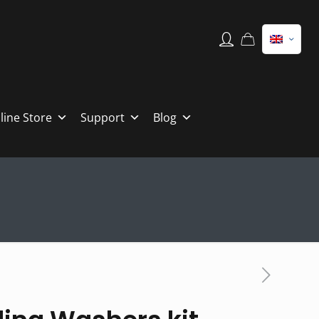
line Store
Support
Blog