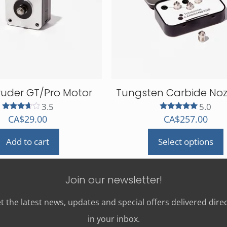
ruder GT/Pro Motor
Tungsten Carbide Nozz
3.5
5.0
Rated
Rated
CA$
29.00
CA$
257.00
3.50
5.00
out of 5
out of 5
Add to cart
Select options
This
product
has
Join our newsletter!
multiple
variants.
t the latest news, updates and special offers delivered direc
The
in your inbox.
options