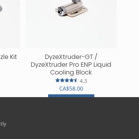
le Kit
DyzeXtruder-GT /
DyzeXtruder Pro ENP Liquid
Cooling Block
4.3
Rated
CA$
58.00
4.33
out of 5
Select options
This
product
has
tly
multiple
variants.