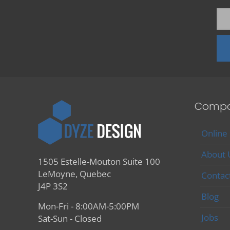
Comp
Online
About 
1505 Estelle-Mouton Suite 100
LeMoyne, Quebec
Contac
J4P 3S2
Blog
Mon-Fri - 8:00AM-5:00PM
Jobs
Sat-Sun - Closed