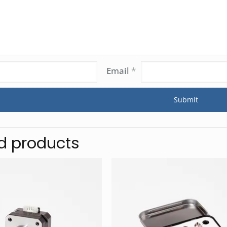
Email
*
d products