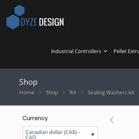
Industrial Controllers
Pellet Ext
Shop
Home
Shop
RA
Sealing Washers kit
Currency
Canadian dollar (CA$) -
CAD