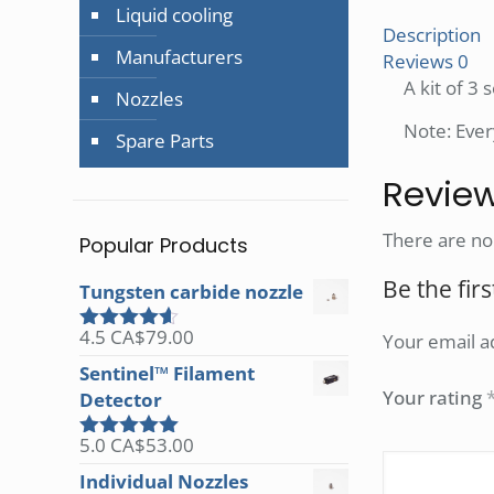
Liquid cooling
Description
Manufacturers
Reviews
0
A kit of 3
Nozzles
Note: Ever
Spare Parts
Revie
There are no
Popular Products
Be the fir
Tungsten carbide nozzle
4.5
CA$
79.00
Your email ad
Rated
4.50
out of 5
Sentinel™ Filament
Your rating
Detector
5.0
CA$
53.00
Rated
5.00
out of 5
Individual Nozzles