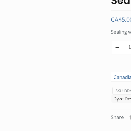
Sea
CA$
5.0
Sealing 
Sealing
Washers
kit
quantity
Canadia
SKU:
DDK
Dyze De
Share