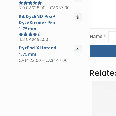
Price
5.0
CA$
28.00
–
CA$
37.00
Rated
5.00
range:
out of 5
Kit DyzEND Pro +
CA$28.00
DyzeXtruder Pro
through
1.75mm
CA$37.00
Name
*
4.3
CA$
452.00
Rated
4.25
out
DyzEnd-X Hotend
of 5
1.75mm
Price
CA$
122.00
–
CA$
147.00
range:
Relate
CA$122.00
through
CA$147.00