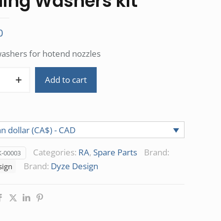
ling Washers kit
0
washers for hotend nozzles
Add to cart
n dollar (CA$) - CAD
Categories:
RA
,
Spare Parts
Brand:
-00003
Brand:
Dyze Design
sign