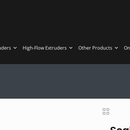
ruders
High-Flow Extruders
Other Products
On