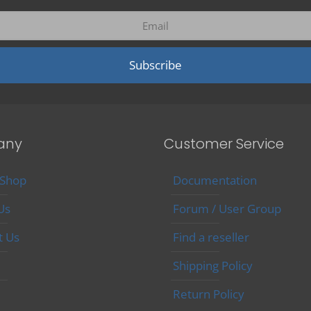
may
be
chosen
on
the
product
page
any
Customer Service
 Shop
Documentation
Us
Forum / User Group
t Us
Find a reseller
Shipping Policy
Return Policy