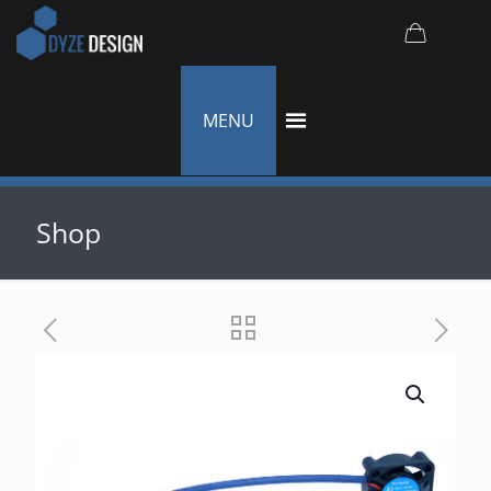
MENU
Shop