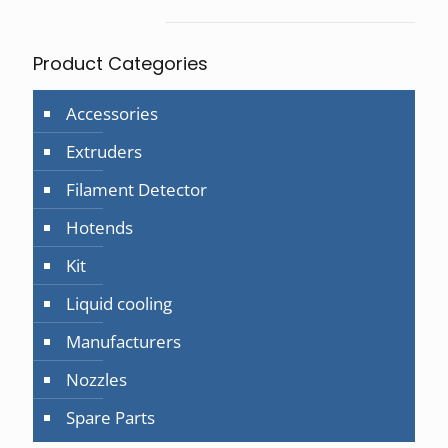
page
Product Categories
Accessories
Extruders
Filament Detector
Hotends
Kit
Liquid cooling
Manufacturers
Nozzles
Spare Parts