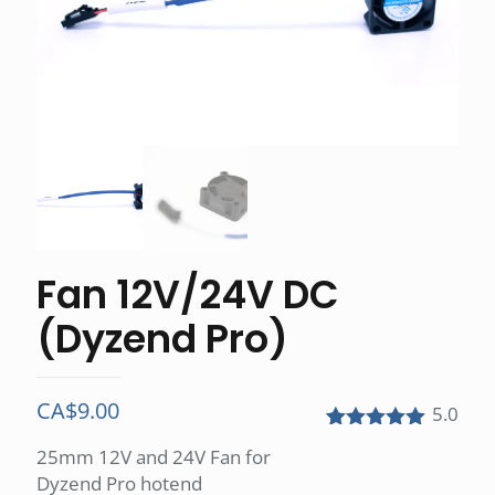
Fan 12V/24V DC
(Dyzend Pro)
CA$
9.00
5.0
Rated
1
5.00
25mm 12V and 24V Fan for
out of 5
Dyzend Pro hotend
based on