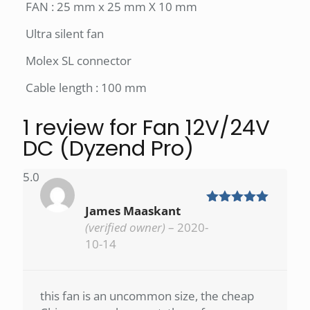
FAN : 25 mm x 25 mm X 10 mm
Ultra silent fan
Molex SL connector
Cable length : 100 mm
1 review for
Fan 12V/24V
DC (Dyzend Pro)
5.0
James Maaskant
Rated
5
out
of 5
(verified owner)
–
2020-
10-14
this fan is an uncommon size, the cheap