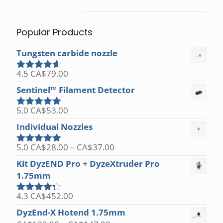
Popular Products
Tungsten carbide nozzle
4.5
CA$
79.00
Rated
4.50
out of 5
Sentinel™ Filament Detector
5.0
CA$
53.00
Rated
5.00
out of 5
Individual Nozzles
Price
5.0
CA$
28.00
–
CA$
37.00
Rated
5.00
range:
out of 5
Kit DyzEND Pro + DyzeXtruder Pro
CA$28.00
1.75mm
through
CA$37.00
4.3
CA$
452.00
Rated
4.25
out
DyzEnd-X Hotend 1.75mm
of 5