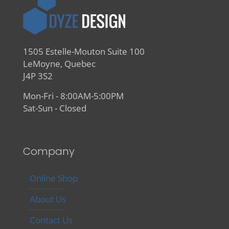
1505 Estelle-Mouton Suite 100
LeMoyne, Quebec
J4P 3S2
Mon-Fri - 8:00AM-5:00PM
Sat-Sun - Closed
Company
Online Shop
About Us
Contact Us