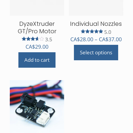
DyzeXtruder
Individual Nozzles
GT/Pro Motor
5.0
Rated
Pric
CA$
28.00
–
CA$
37.00
3.5
5.00
rang
Rated
CA$
29.00
out of 5
3.50
Select options
CA$2
out of 5
This
Add to cart
thro
product
CA$3
has
multiple
variants.
The
options
may
be
chosen
on