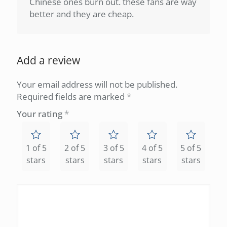
Chinese ones burn out. these fans are way
better and they are cheap.
Add a review
Your email address will not be published.
Required fields are marked
*
Your rating
*
1 of 5
2 of 5
3 of 5
4 of 5
5 of 5
stars
stars
stars
stars
stars