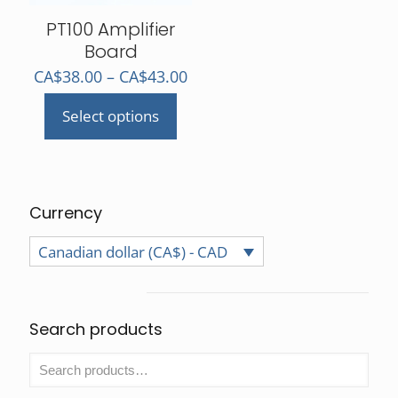
the
product
PT100 Amplifier
page
Board
Price
CA$
38.00
–
CA$
43.00
range:
Select options
CA$38.00
This
through
product
CA$43.00
has
multiple
variants.
Currency
The
Canadian dollar (CA$) - CAD
options
may
be
chosen
Search products
on
the
product