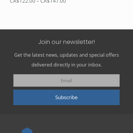
Price
CA$
122.00
–
CA$
147.00
range:
CA$122.00
through
CA$147.00
Join our newsletter!
Get the latest news, updates and special offers
delivered directly in your inbox.