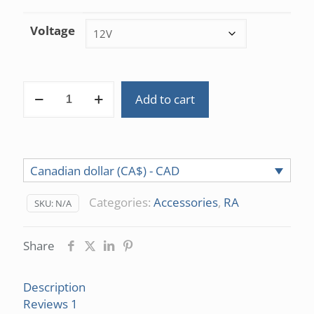
customer
rating
Voltage
Fan
Add to cart
12V/24V
DC
(Dyzend
Pro)
Canadian dollar (CA$) - CAD
quantity
Categories:
Accessories
,
RA
SKU:
N/A
Share
Description
Reviews
1