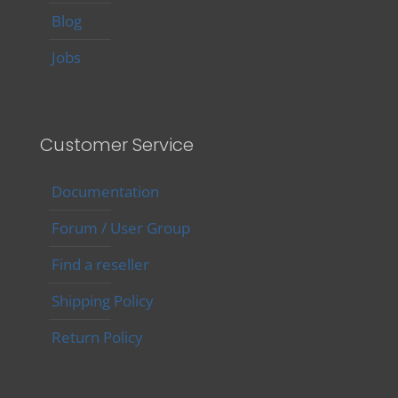
Blog
Jobs
Customer Service
Documentation
Forum / User Group
Find a reseller
Shipping Policy
Return Policy