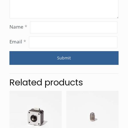
Name
*
Email
*
Related products