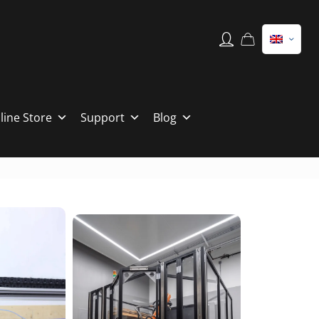
line Store
Support
Blog