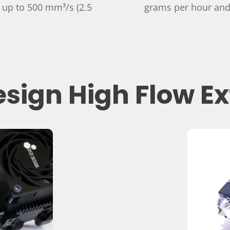
 up to 500 mm³/s (2.5
grams per hour and
sign High Flow E