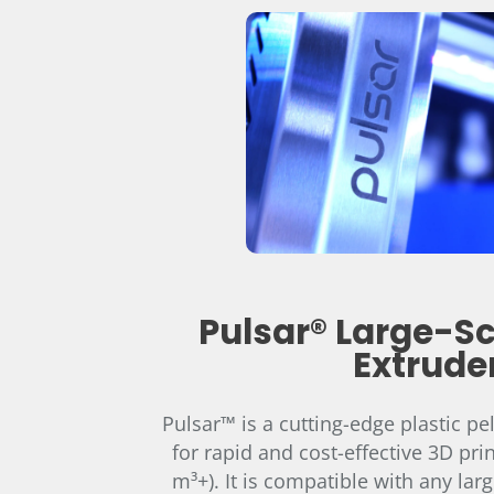
Pulsar® Large-Sc
Extrude
Pulsar™ is a cutting-edge plastic pe
for rapid and cost-effective 3D prin
m³+). It is compatible with any larg