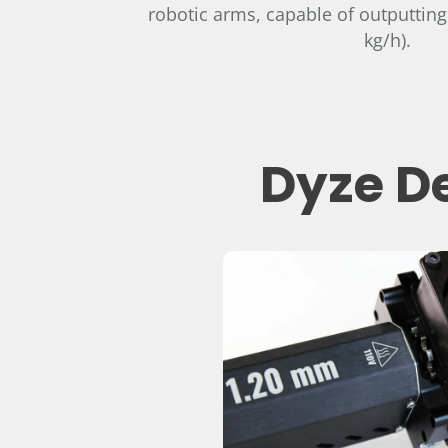
robotic arms, capable of outputting
kg/h).
Dyze De