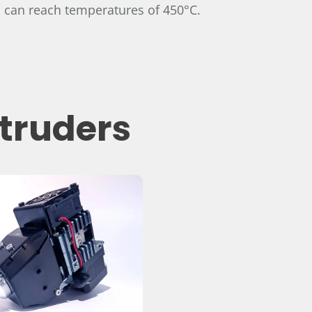
 can reach temperatures of 450°C.
xtruders