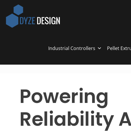
Industrial Controllers
Pellet Ext
Powering
Reliability 