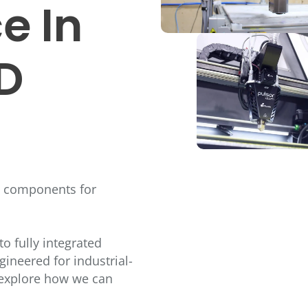
e In
3D
g components for
o fully integrated
gineered for industrial-
o explore how we can