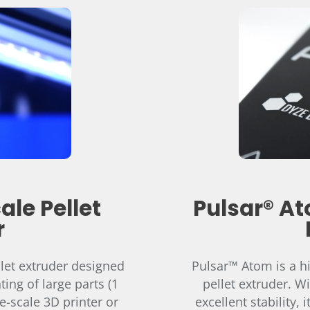
ale Pellet
Pulsar® At
r
llet extruder designed
Pulsar™ Atom is a h
ting of large parts (1
pellet extruder. W
e-scale 3D printer or
excellent stability,