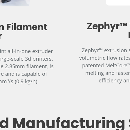
Zephyr™ 
 Filament
r
Zephyr™ extrusion s
nt all-in-one extruder
volumetric flow rate
arge-scale 3d printers.
patented MeltCore™ 
de 2.85mm filament, is
melting and faster
e and is capable of
efficiency a
m³/s (0.9 kg/h).
 Manufacturing 