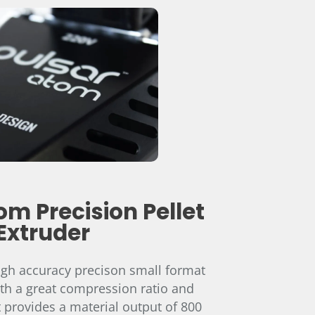
om Precision Pellet
Extruder
igh accuracy precison small format
ith a great compression ratio and
 it provides a material output of 800