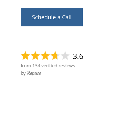
Schedule a Call