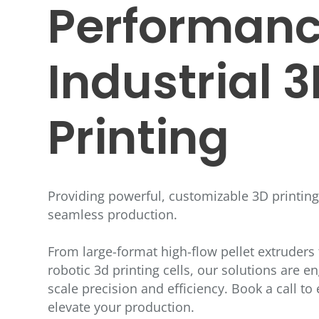
Performanc
Industrial 
Printing
Providing powerful, customizable 3D printin
seamless production.
From large-format high-flow pellet extruders t
robotic 3d printing cells, our solutions are en
scale precision and efficiency. Book a call t
elevate your production.