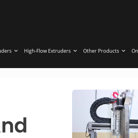
ruders
High-Flow Extruders
Other Products
On
And