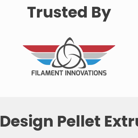
Trusted By
Design Pellet Ext