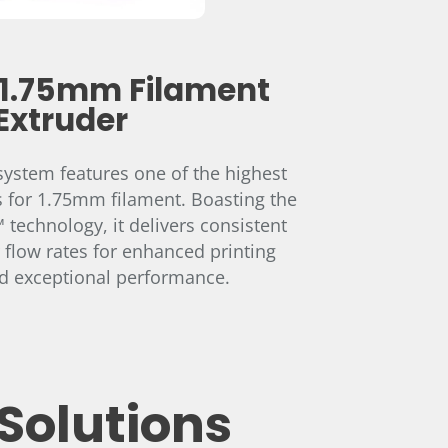
1.75mm Filament
Extruder
ystem features one of the highest
s for 1.75mm filament. Boasting the
technology, it delivers consistent
 flow rates for enhanced printing
nd exceptional performance.
Solutions