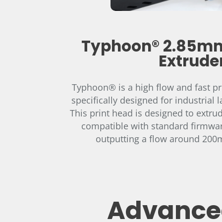
Typhoon® 2.85mm
Extrude
Typhoon® is a high flow and fast pri
specifically designed for industrial l
This print head is designed to extru
compatible with standard firmwar
outputting a flow around 200m
Advanced