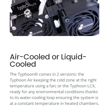
Air-Cooled or Liquid-
Cooled
The Typhoon® comes in 2 versions: the
Typhoon Air keeping the cold zone at the right
temperature using a fan; or the Typhoon LCX,
ready for any environmental conditions thanks
to its water-cooling loop ensuring the system is
at a constant temperature in heated chambers.