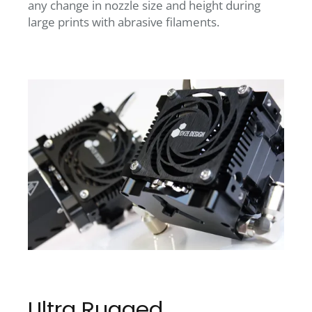
any change in nozzle size and height during
large prints with abrasive filaments.
Ultra Rugged