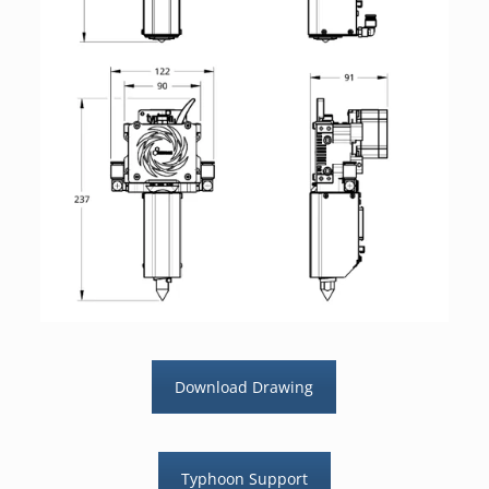
Download Drawing
Typhoon Support