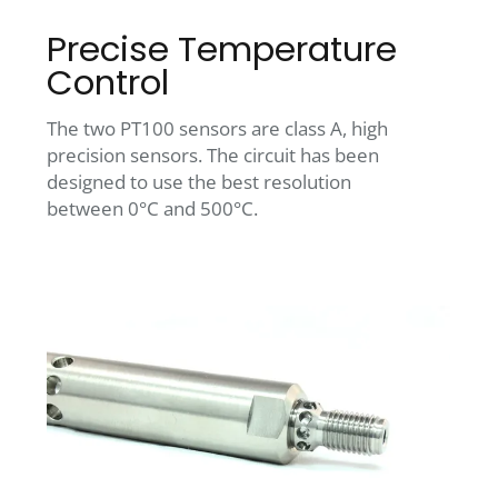
Precise Temperature
Control
The two PT100 sensors are class A, high
precision sensors. The circuit has been
designed to use the best resolution
between 0°C and 500°C.