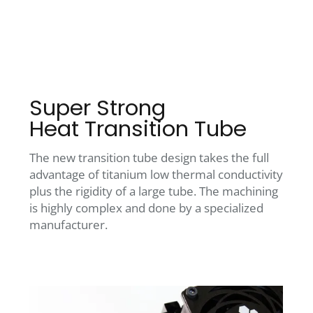
Super Strong
Heat Transition Tube
The new transition tube design takes the full
advantage of titanium low thermal conductivity
plus the rigidity of a large tube. The machining
is highly complex and done by a specialized
manufacturer.