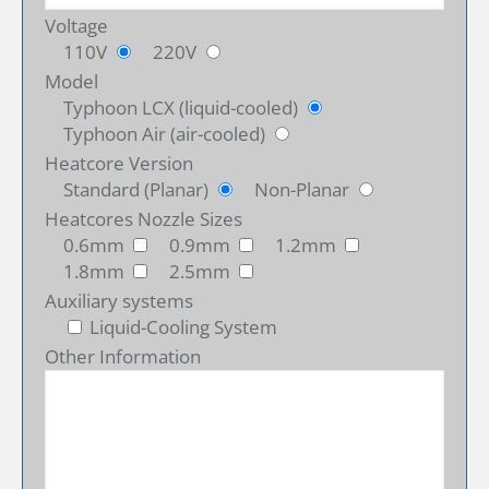
Voltage
110V
220V
Model
Typhoon LCX (liquid-cooled)
Typhoon Air (air-cooled)
Heatcore Version
Standard (Planar)
Non-Planar
Heatcores Nozzle Sizes
0.6mm
0.9mm
1.2mm
1.8mm
2.5mm
Auxiliary systems
Liquid-Cooling System
Other Information