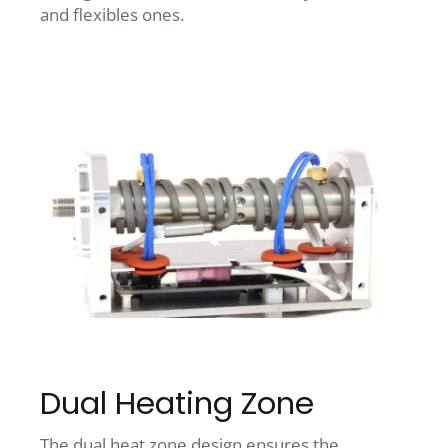
and flexibles ones.
Dual Heating Zone
The dual heat zone design ensures the