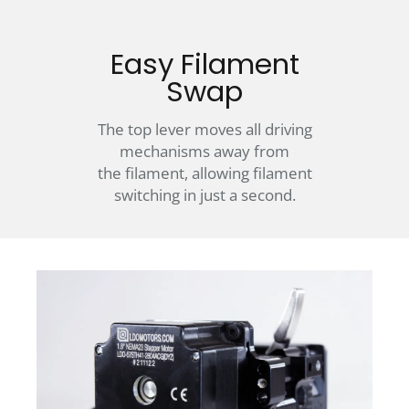
Easy Filament
Swap
The top lever moves all driving
mechanisms away from
the filament, allowing filament
switching in just a second.