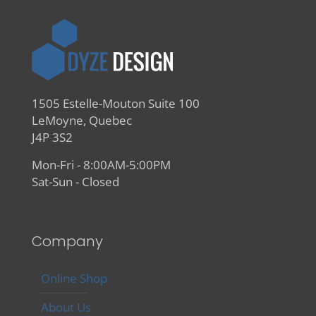
1505 Estelle-Mouton Suite 100
LeMoyne, Quebec
J4P 3S2
Mon-Fri - 8:00AM-5:00PM
Sat-Sun - Closed
Company
Online Shop
About Us