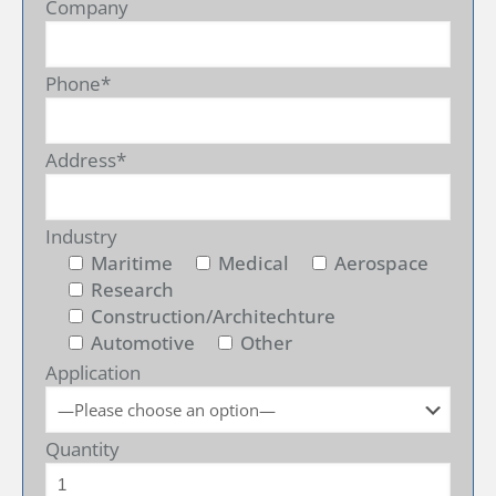
Company
Phone*
Address*
Industry
Maritime
Medical
Aerospace
Research
Construction/Architechture
Automotive
Other
Application
Quantity