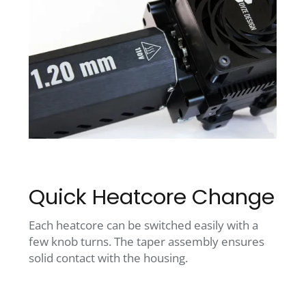
Quick Heatcore Change
Each heatcore can be switched easily with a
few knob turns. The taper assembly ensures
solid contact with the housing.