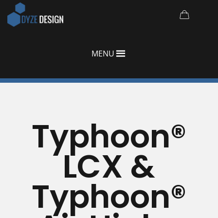
MENU
Typhoon®
LCX &
Typhoon®