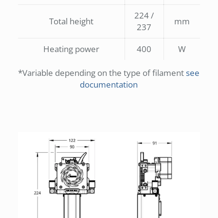
224 /
Total height
mm
237
Heating power
400
W
*Variable depending on the type of filament
see
documentation