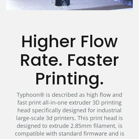
Higher Flow
Rate. Faster
Printing.
Typhoon® is described as high flow and
fast print all-in-one extruder 3D printing
head specifically designed for industrial
large-scale 3d printers. This print head is
designed to extrude 2.85mm filament, is
compatible with standard firmware and is