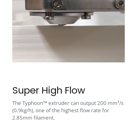
Super High Flow
The Typhoon™ extruder can output 200 mm³/s
(0.9kg/h), one of the highest flow rate for
2.85mm filament.