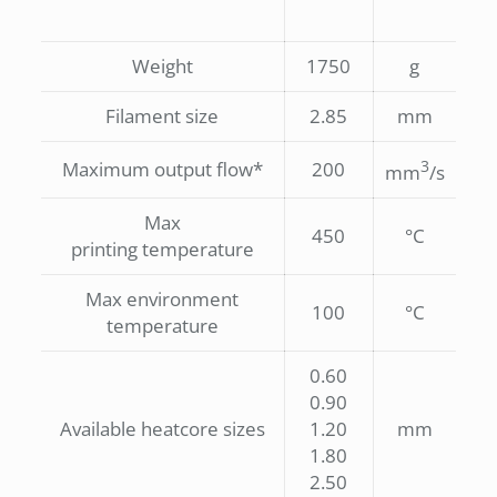
Weight
1750
g
Filament size
2.85
mm
3
Maximum output flow*
200
mm
/s
Max
450
°C
printing temperature
Max environment
100
°C
temperature
0.60
0.90
Available heatcore sizes
1.20
mm
1.80
2.50