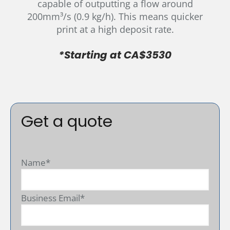
capable of outputting a flow around
200mm³/s (0.9 kg/h). This means quicker
print at a high deposit rate.
*Starting at CA$3530
Get a quote
Name*
Business Email*