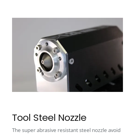
Tool Steel Nozzle
The super abrasive resistant steel nozzle avoid