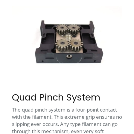
Quad Pinch System
The quad pinch system is a four-point contact
with the filament. This extreme grip ensures no
slipping ever occurs. Any type filament can go
through this mechanism, even very soft