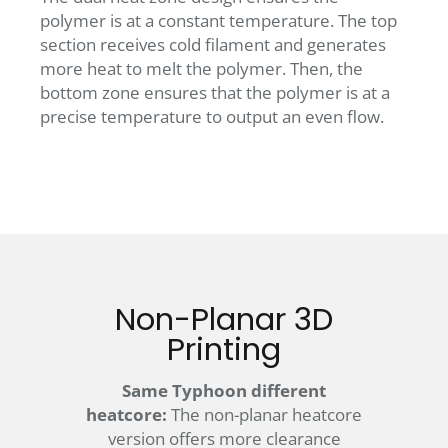
polymer is at a constant temperature. The top
section receives cold filament and generates
more heat to melt the polymer. Then, the
bottom zone ensures that the polymer is at a
precise temperature to output an even flow.
Non-Planar 3D
Printing
Same Typhoon different
heatcore:
The non-planar heatcore
version offers more clearance