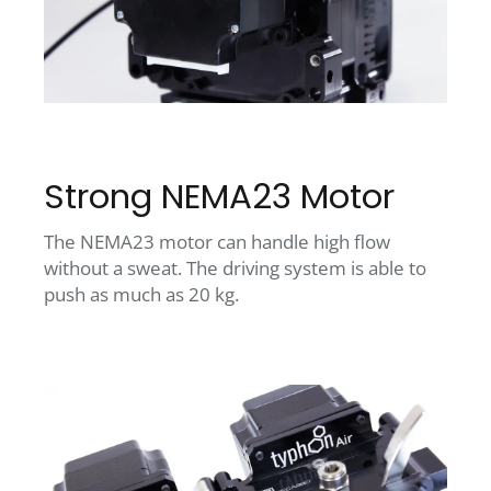
Strong NEMA23 Motor
The NEMA23 motor can handle high flow
without a sweat. The driving system is able to
push as much as 20 kg.