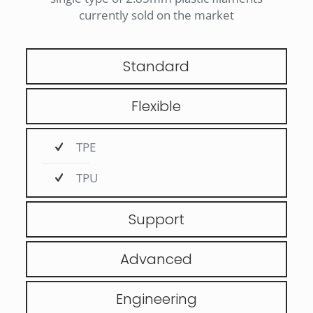
currently sold on the market
Standard
Flexible
TPE
TPU
Support
Advanced
Engineering