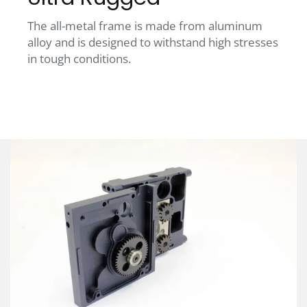
The all-metal frame is made from aluminum
alloy and is designed to withstand high stresses
in tough conditions.