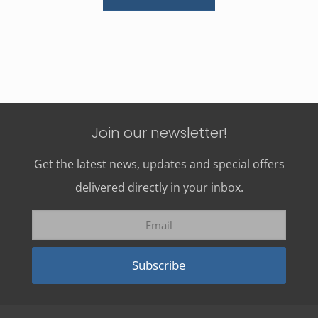
Join our newsletter!
Get the latest news, updates and special offers
delivered directly in your inbox.