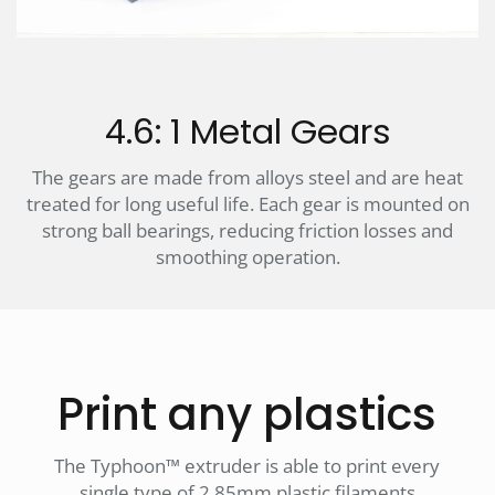
4.6: 1 Metal Gears
The gears are made from alloys steel and are heat
treated for long useful life. Each gear is mounted on
strong ball bearings, reducing friction losses and
smoothing operation.
Print any plastics
The Typhoon™ extruder is able to print every
single type of 2.85mm plastic filaments