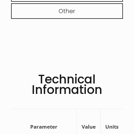
Other
Technical
Information
Parameter
Value
Units