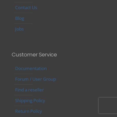
Contact Us
Blog
Jobs
Customer Service
Documentation
Forum / User Group
Find a reseller
Shipping Policy
Return Policy