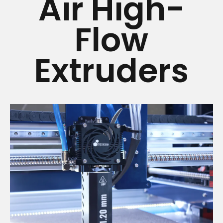
Air High-
Flow
Extruders