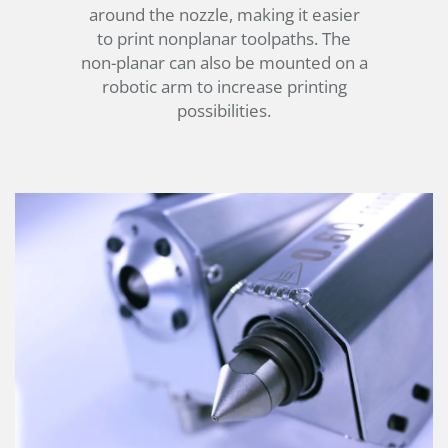
around the nozzle, making it easier
to print nonplanar toolpaths. The
non-planar can also be mounted on a
robotic arm to increase printing
possibilities.