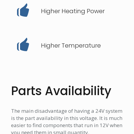
Higher Heating Power
Higher Temperature
Parts Availability
The main disadvantage of having a 24V system
is the part availability in this voltage. It is much
easier to find components that run in 12V when
you need them in small quantity.