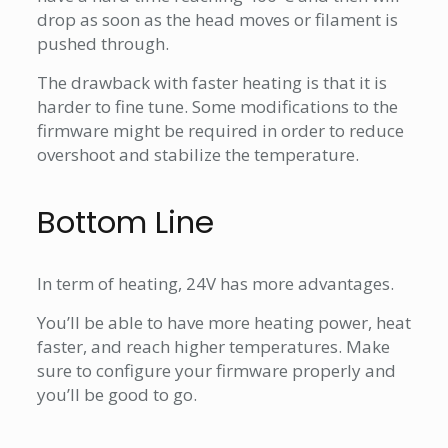
drop as soon as the head moves or filament is
pushed through.
The drawback with faster heating is that it is
harder to fine tune. Some modifications to the
firmware might be required in order to reduce
overshoot and stabilize the temperature.
Bottom Line
In term of heating, 24V has more advantages.
You’ll be able to have more heating power, heat
faster, and reach higher temperatures. Make
sure to configure your firmware properly and
you’ll be good to go.