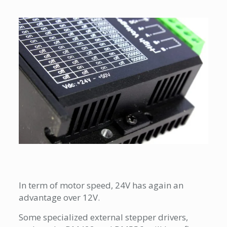
In term of motor speed, 24V has again an
advantage over 12V.
Some specialized external stepper drivers,