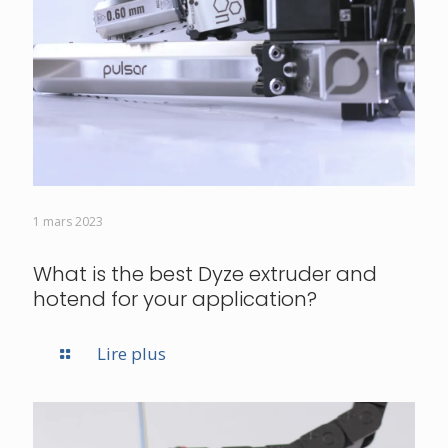
1 mars 2023
What is the best Dyze extruder and
hotend for your application?
Lire plus