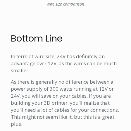
Wire size comparison
Bottom Line
In term of wire size, 24V has definitely an
advantage over 12V, as the wires can be much
smaller.
As there is generally no difference between a
power supply of 300 watts running at 12V or
24V, you will save on your cables. If you are
building your 3D printer, you’ll realize that
you’ll need a lot of cables for your connections.
This might not seem like it, but this is a great
plus.