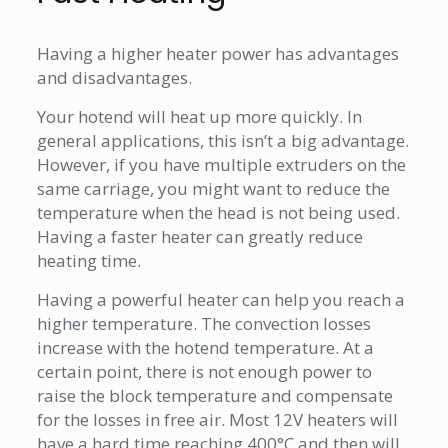
Having a higher heater power has advantages
and disadvantages.
Your hotend will heat up more quickly. In
general applications, this isn’t a big advantage.
However, if you have multiple extruders on the
same carriage, you might want to reduce the
temperature when the head is not being used.
Having a faster heater can greatly reduce
heating time.
Having a powerful heater can help you reach a
higher temperature. The convection losses
increase with the hotend temperature. At a
certain point, there is not enough power to
raise the block temperature and compensate
for the losses in free air. Most 12V heaters will
have a hard time reaching 400°C and then will