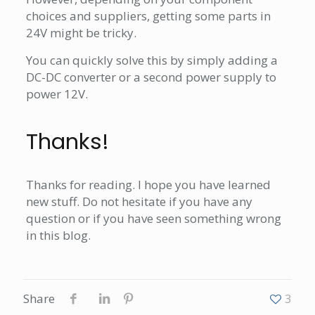
choices and suppliers, getting some parts in
24V might be tricky.
You can quickly solve this by simply adding a
DC-DC converter or a second power supply to
power 12V.
Thanks!
Thanks for reading. I hope you have learned
new stuff. Do not hesitate if you have any
question or if you have seen something wrong
in this blog.
Share
3