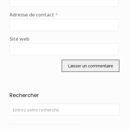
Adresse de contact
*
Site web
Rechercher