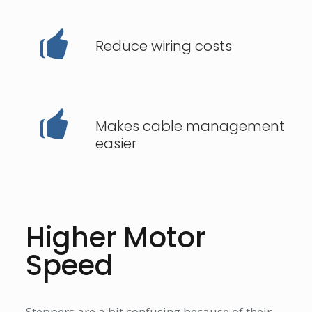
Reduce wiring costs
Makes cable management
easier
Higher Motor
Speed
Steppers are a bit confusing because of their