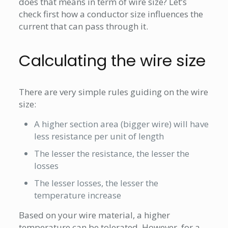
does that means in term of wire size? Let’s
check first how a conductor size influences the
current that can pass through it.
Calculating the wire size
There are very simple rules guiding on the wire
size:
A higher section area (bigger wire) will have
less resistance per unit of length
The lesser the resistance, the lesser the
losses
The lesser losses, the lesser the
temperature increase
Based on your wire material, a higher
temperature can be tolerated. However, for a