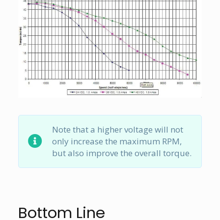
Note that a higher voltage will not
only increase the maximum RPM,
but also improve the overall torque.
Bottom Line