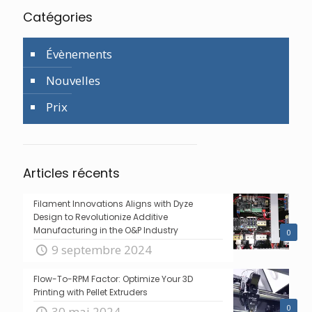
Catégories
Évènements
Nouvelles
Prix
Articles récents
Filament Innovations Aligns with Dyze
Design to Revolutionize Additive
Manufacturing in the O&P Industry
0
9 septembre 2024
Flow-To-RPM Factor: Optimize Your 3D
Printing with Pellet Extruders
0
30 mai 2024