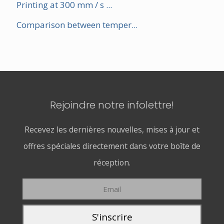
Printing at 300 mm / s ...
Comparison between temper...
Rejoindre notre infolettre!
Recevez les dernières nouvelles, mises à jour et
offres spéciales directement dans votre boîte de
réception.