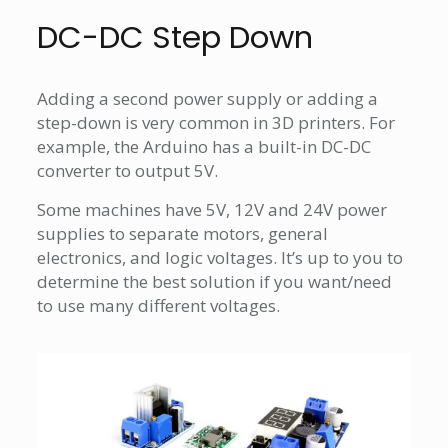
DC-DC Step Down
Adding a second power supply or adding a
step-down is very common in 3D printers. For
example, the Arduino has a built-in DC-DC
converter to output 5V.
Some machines have 5V, 12V and 24V power
supplies to separate motors, general
electronics, and logic voltages. It’s up to you to
determine the best solution if you want/need
to use many different voltages.