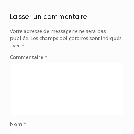
Laisser un commentaire
Votre adresse de messagerie ne sera pas
publiée.
Les champs obligatoires sont indiqués
avec
*
Commentaire
*
Nom
*