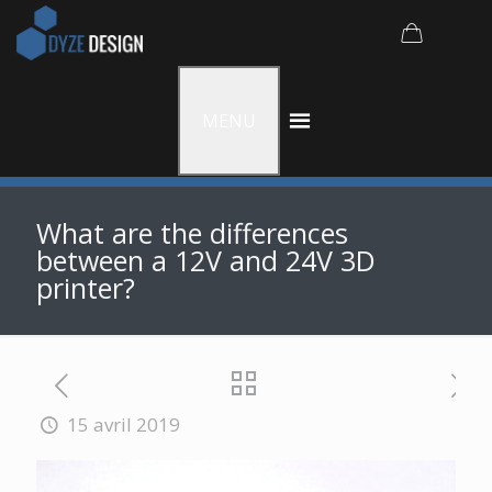
MENU
What are the differences
between a 12V and 24V 3D
printer?
15 avril 2019