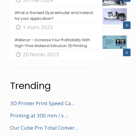
What is the best Dyze extruder and hotend
for your application?
0
1 mars 2023
Webinar – Increase Your Profitability With
High-Flow Material Extrusion 3D Printing
0
20 février 2023
Trending
3D Printer Print Speed Ca...
Printing at 300 mm / s ...
Our Cube Pro Total Conver...