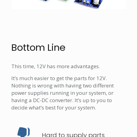
Bottom Line
This time, 12V has more advantages.
It’s much easier to get the parts for 12V.
Nothing is wrong with having two different
power supplies running in your system, or
having a DC-DC converter. It’s up to you to
decide what’s best for your system.
Hard to supply parts