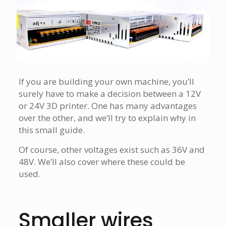
If you are building your own machine, you’ll
surely have to make a decision between a 12V
or 24V 3D printer. One has many advantages
over the other, and we’ll try to explain why in
this small guide.
Of course, other voltages exist such as 36V and
48V. We’ll also cover where these could be
used.
Smaller wires