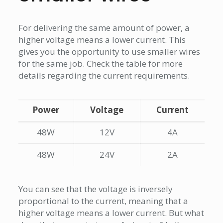
For delivering the same amount of power, a
higher voltage means a lower current. This
gives you the opportunity to use smaller wires
for the same job. Check the table for more
details regarding the current requirements.
Power
Voltage
Current
48W
12V
4A
48W
24V
2A
You can see that the voltage is inversely
proportional to the current, meaning that a
higher voltage means a lower current. But what