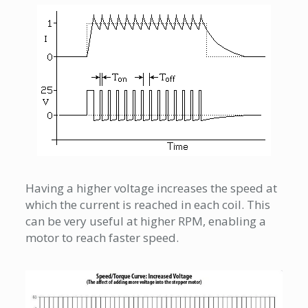
Having a higher voltage increases the speed at
which the current is reached in each coil. This
can be very useful at higher RPM, enabling a
motor to reach faster speed.