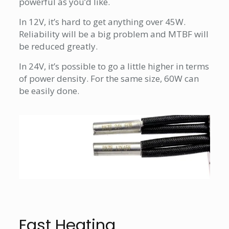
powerful as you’d like.
In 12V, it’s hard to get anything over 45W.
Reliability will be a big problem and MTBF will
be reduced greatly.
In 24V, it’s possible to go a little higher in terms
of power density. For the same size, 60W can
be easily done.
Fast Heating