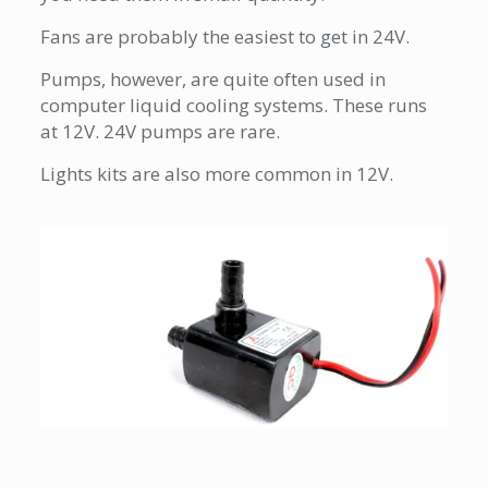
Fans are probably the easiest to get in 24V.
Pumps, however, are quite often used in
computer liquid cooling systems. These runs
at 12V. 24V pumps are rare.
Lights kits are also more common in 12V.