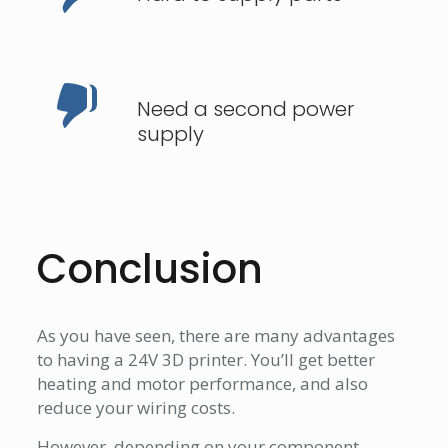
Need a second power
supply
Conclusion
As you have seen, there are many advantages
to having a 24V 3D printer. You’ll get better
heating and motor performance, and also
reduce your wiring costs.
However, depending on your component