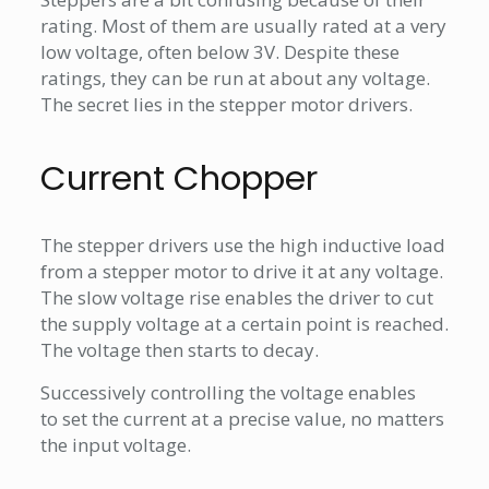
rating. Most of them are usually rated at a very
low voltage, often below 3V. Despite these
ratings, they can be run at about any voltage.
The secret lies in the stepper motor drivers.
Current Chopper
The stepper drivers use the high inductive load
from a stepper motor to drive it at any voltage.
The slow voltage rise enables the driver to cut
the supply voltage at a certain point is reached.
The voltage then starts to decay.
Successively controlling the voltage enables
to set the current at a precise value, no matters
the input voltage.