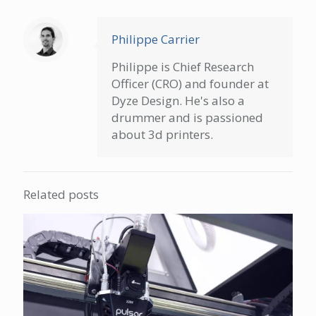
Philippe Carrier
Philippe is Chief Research
Officer (CRO) and founder at
Dyze Design. He's also a
drummer and is passioned
about 3d printers.
Related posts