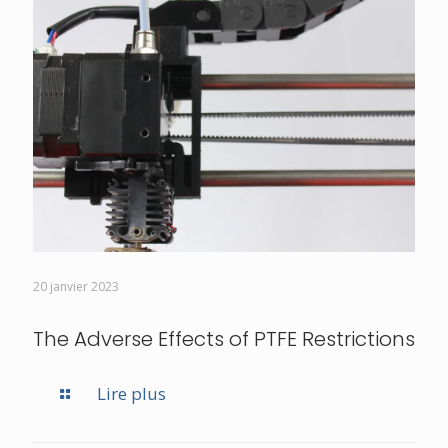
20 janvier 2023
The Adverse Effects of PTFE Restrictions
Lire plus