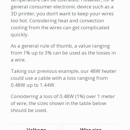
general consumer electronic device such as a
3D printer, you don’t want to keep your wires
too hot. Considering heat and convection
cooling from the wires can get complicated
quickly.
As a general rule of thumb, a value ranging
from 1% up to 3% can be used as the losses in
a wire.
Taking our previous example, our 48W heater
could use a cable with a loss ranging from
0.48W up to 1.44W.
Considering a loss of 0.48W (1%) over 1 meter
of wire, the sizes shown in the table below
should be used.