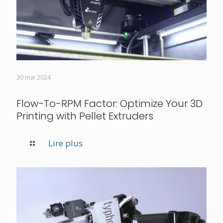
30 mai 2024
Flow-To-RPM Factor: Optimize Your 3D
Printing with Pellet Extruders
Lire plus