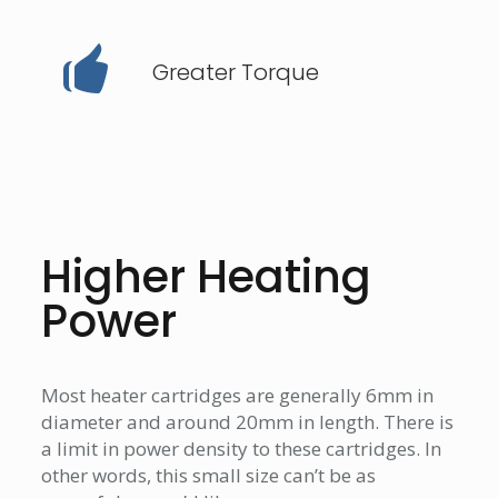
Greater Torque
Higher Heating
Power
Most heater cartridges are generally 6mm in
diameter and around 20mm in length. There is
a limit in power density to these cartridges. In
other words, this small size can’t be as