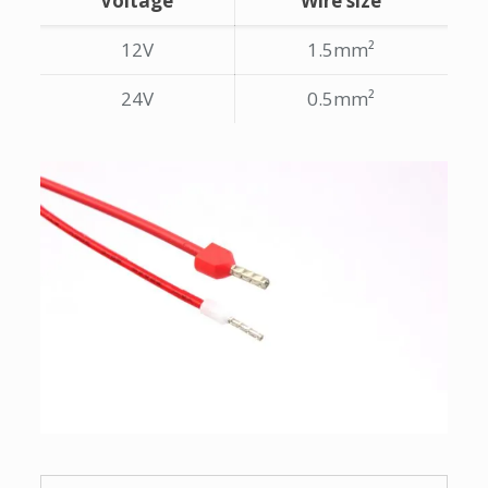
Voltage
Wire size
12V
1.5mm²
24V
0.5mm²