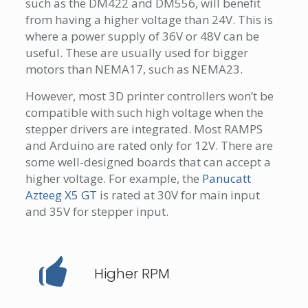
such as the DM422 and DM556, will benefit
from having a higher voltage than 24V. This is
where a power supply of 36V or 48V can be
useful. These are usually used for bigger
motors than NEMA17, such as NEMA23.
However, most 3D printer controllers won’t be
compatible with such high voltage when the
stepper drivers are integrated. Most RAMPS
and Arduino are rated only for 12V. There are
some well-designed boards that can accept a
higher voltage. For example, the
Panucatt
Azteeg X5 GT
is rated at 30V for main input
and 35V for stepper input.
Higher RPM